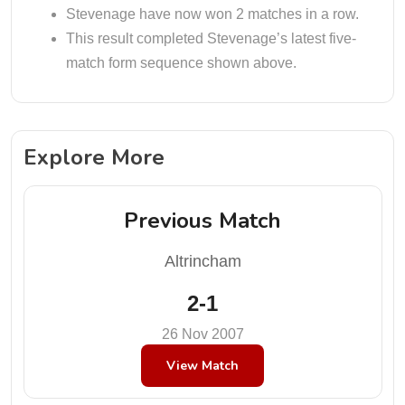
Stevenage have now won 2 matches in a row.
This result completed Stevenage’s latest five-
match form sequence shown above.
Explore More
Previous Match
Altrincham
2-1
26 Nov 2007
View Match