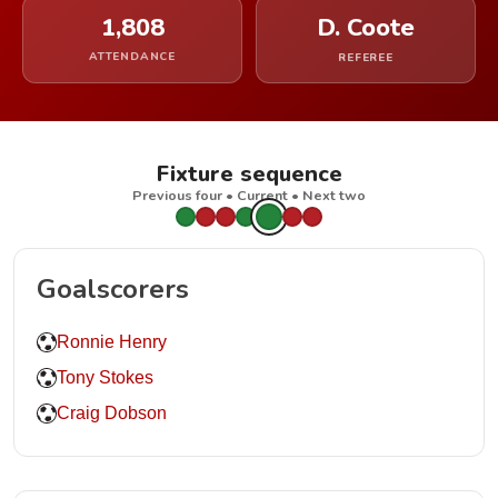
1,808
D. Coote
ATTENDANCE
REFEREE
Fixture sequence
Previous four • Current • Next two
Goalscorers
Ronnie Henry
Tony Stokes
Craig Dobson