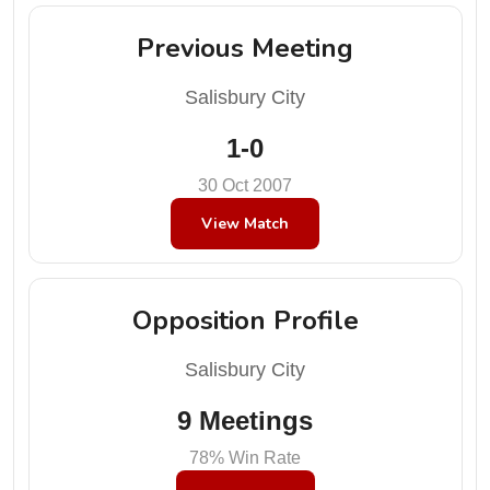
Previous Meeting
Salisbury City
1-0
30 Oct 2007
View Match
Opposition Profile
Salisbury City
9 Meetings
78% Win Rate