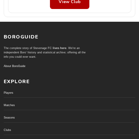
View Club
BOROGUIDE
The complete story of Stevenage FC
lives here
. We're an
independent Boro' history and statistical archive; offering all the
info you could ever want.
About BoroGuide
EXPLORE
Players
Matches
Seasons
Clubs