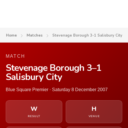
Home
Matches
Stevenage Borough 3-1 Salisbury City
MATCH
Stevenage Borough 3–1
Salisbury City
Blue Square Premier · Saturday 8 December 2007
W
H
RESULT
VENUE