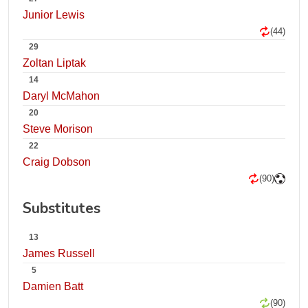
Junior Lewis
(44)
29
Zoltan Liptak
14
Daryl McMahon
20
Steve Morison
22
Craig Dobson
(90)
Substitutes
13
James Russell
5
Damien Batt
(90)