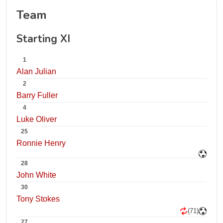
Team
Starting XI
1
Alan Julian
2
Barry Fuller
4
Luke Oliver
25
Ronnie Henry
28
John White
30
Tony Stokes
(71)
27