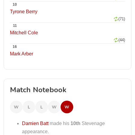
10
Tyrone Berry
(71)
11
Mitchell Cole
(44)
16
Mark Arber
Match Notebook
W
L
L
W
W
Damien Batt
made his
10th
Stevenage
appearance.