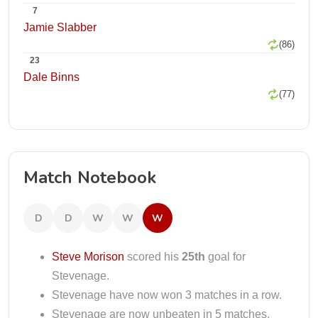
7
Jamie Slabber
(86)
23
Dale Binns
(77)
Match Notebook
D
D
W
W
W
Steve Morison
scored his
25th
goal for
Stevenage.
Stevenage have now won 3 matches in a row.
Stevenage are now unbeaten in 5 matches.