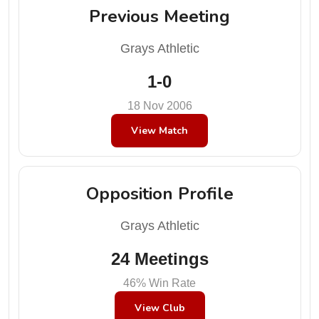
Previous Meeting
Grays Athletic
1-0
18 Nov 2006
View Match
Opposition Profile
Grays Athletic
24 Meetings
46% Win Rate
View Club