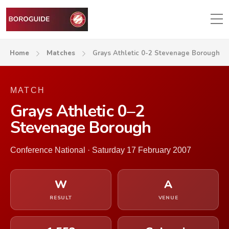
Home
Matches
Grays Athletic 0-2 Stevenage Borough
MATCH
Grays Athletic 0–2
Stevenage Borough
Conference National · Saturday 17 February 2007
W
A
RESULT
VENUE