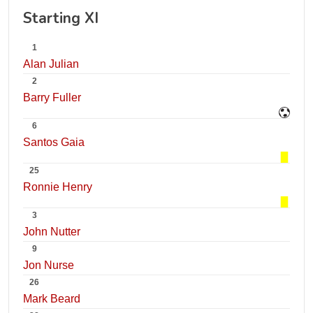
Starting XI
1
Alan Julian
2
Barry Fuller
6
Santos Gaia
25
Ronnie Henry
3
John Nutter
9
Jon Nurse
26
Mark Beard