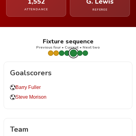
1,552
G. Lewis
ATTENDANCE
REFEREE
Fixture sequence
Previous four • Current • Next two
Goalscorers
Barry Fuller
Steve Morison
Team