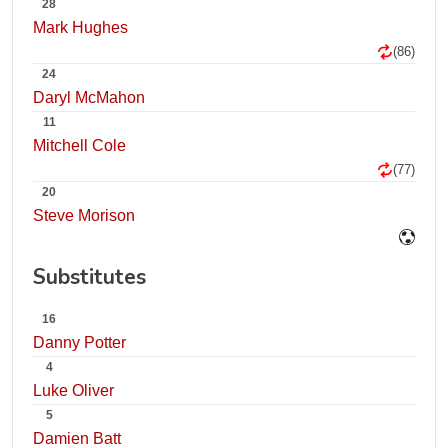
28
Mark Hughes
(86)
24
Daryl McMahon
11
Mitchell Cole
(77)
20
Steve Morison
Substitutes
16
Danny Potter
4
Luke Oliver
5
Damien Batt