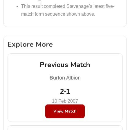
This result completed Stevenage’s latest five-
match form sequence shown above.
Explore More
Previous Match
Burton Albion
2-1
10 Feb 2007
View Match