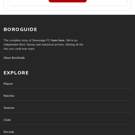
BOROGUIDE
The complete story of Stevenage FC
lives here
. We're an
independent Boro' history and statistical archive; offering all the
info you could ever want.
About BoroGuide
EXPLORE
Players
Matches
Seasons
Clubs
Records