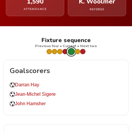
1,590
K. Woolmer
ATTENDANCE
REFEREE
Fixture sequence
Previous four • Current • Next two
Goalscorers
Darran Hay
Jean-Michel Sigere
John Hamsher