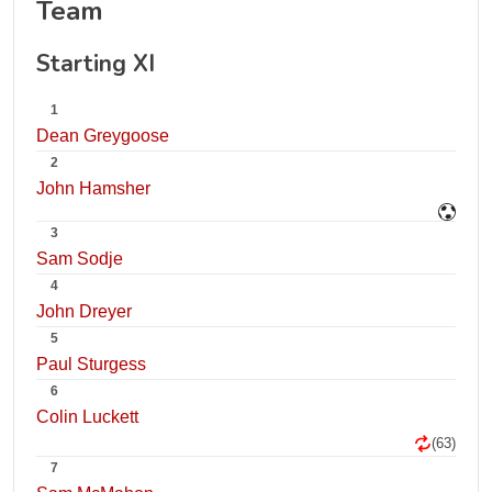
Team
Starting XI
1
Dean Greygoose
2
John Hamsher
3
Sam Sodje
4
John Dreyer
5
Paul Sturgess
6
Colin Luckett
(63)
7