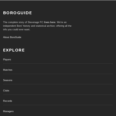
BOROGUIDE
The complete story of Stevenage FC
lives here
. We're an
independent Boro' history and statistical archive; offering all the
info you could ever want.
About BoroGuide
EXPLORE
Players
Matches
Seasons
Clubs
Records
Managers