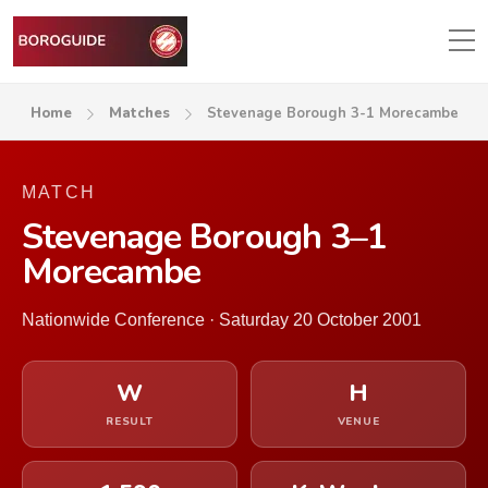
Home
Matches
Stevenage Borough 3-1 Morecambe
MATCH
Stevenage Borough 3–1
Morecambe
Nationwide Conference · Saturday 20 October 2001
W
H
RESULT
VENUE