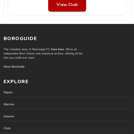
View Club
BOROGUIDE
The complete story of Stevenage FC
lives here
. We're an
independent Boro' history and statistical archive; offering all the
info you could ever want.
About BoroGuide
EXPLORE
Players
Matches
Seasons
Clubs