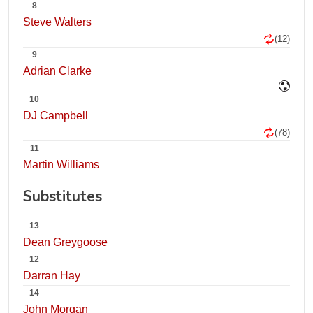
8
Steve Walters
(12)
9
Adrian Clarke
10
DJ Campbell
(78)
11
Martin Williams
Substitutes
13
Dean Greygoose
12
Darran Hay
14
John Morgan