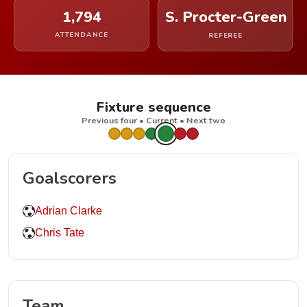
1,794
S. Procter-Green
ATTENDANCE
REFEREE
Fixture sequence
Previous four • Current • Next two
Goalscorers
Adrian Clarke
Chris Tate
Team