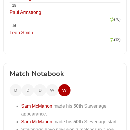
15
Paul Armstrong
(78)
16
Leon Smith
(12)
Match Notebook
D
D
D
W
W
Sam McMahon
made his
50th
Stevenage
appearance.
Sam McMahon
made his
50th
Stevenage start.
Stevenage have now won 2 matches in a row.