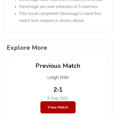
Stevenage are now unbeaten in 5 matches.
This result completed Stevenage’s latest five-
match form sequence shown above.
Explore More
Previous Match
Leigh RMI
2-1
8 Sep 2001
View Match