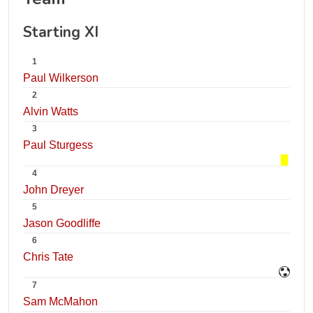
Starting XI
1
Paul Wilkerson
2
Alvin Watts
3
Paul Sturgess
4
John Dreyer
5
Jason Goodliffe
6
Chris Tate
7
Sam McMahon