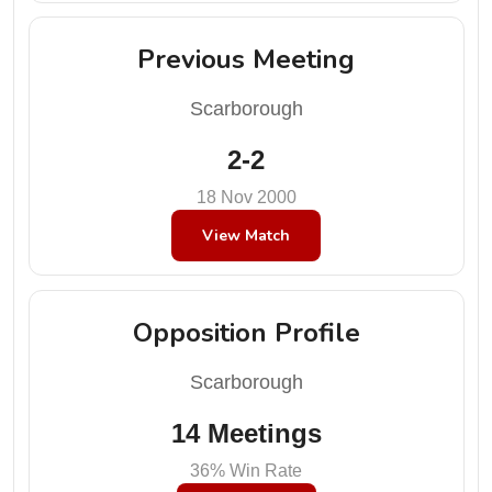
Previous Meeting
Scarborough
2-2
18 Nov 2000
View Match
Opposition Profile
Scarborough
14 Meetings
36% Win Rate