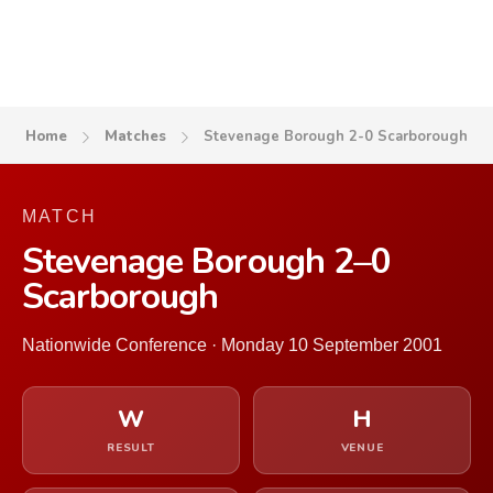
Home
Matches
Stevenage Borough 2-0 Scarborough
MATCH
Stevenage Borough 2–0
Scarborough
Nationwide Conference · Monday 10 September 2001
W
H
RESULT
VENUE