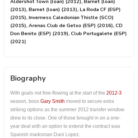
Aldershot Town (loan) (2012), Barnet (loan)
(2013), Barnet (loan) (2013), La Roda CF (ESP)
(2015), Inverness Caledonian Thistle (SCO)
(2015), Arenas Club de Getxo (ESP) (2016), CD
Don Benito (ESP) (2019), Club Portugalete (ESP)
(2021)
Biography
With goals not free-flowing at the start of the
2012-3
season, boss
Gary Smith
moved to secure extra
striking options as the summer 2012 transfer window
drew to its close. One of those brought in on a one-
year deal with an option to extend the contract was
Spanish marksman Dani Lopez.