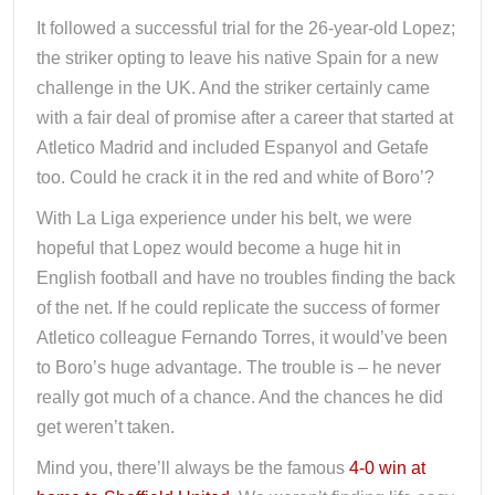
It followed a successful trial for the 26-year-old Lopez;
the striker opting to leave his native Spain for a new
challenge in the UK. And the striker certainly came
with a fair deal of promise after a career that started at
Atletico Madrid and included Espanyol and Getafe
too. Could he crack it in the red and white of Boro’?
With La Liga experience under his belt, we were
hopeful that Lopez would become a huge hit in
English football and have no troubles finding the back
of the net. If he could replicate the success of former
Atletico colleague Fernando Torres, it would’ve been
to Boro’s huge advantage. The trouble is – he never
really got much of a chance. And the chances he did
get weren’t taken.
Mind you, there’ll always be the famous
4-0 win at