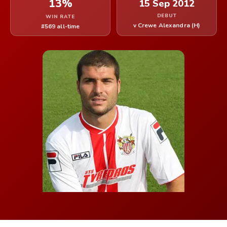
13%
15 Sep 2012
DEBUT
WIN RATE
v Crewe Alexandra (H)
#569 all-time