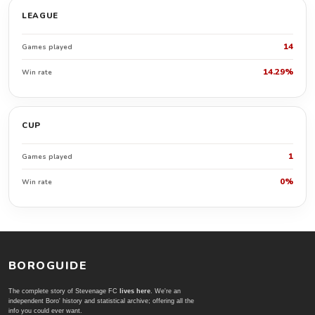
LEAGUE
14
Games played
14.29%
Win rate
CUP
1
Games played
0%
Win rate
BOROGUIDE
The complete story of Stevenage FC
lives here
. We're an
independent Boro' history and statistical archive; offering all the
info you could ever want.