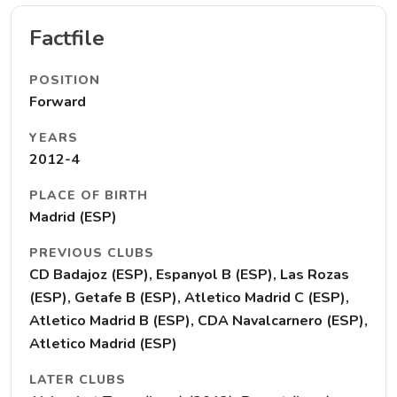
Factfile
POSITION
Forward
YEARS
2012-4
PLACE OF BIRTH
Madrid (ESP)
PREVIOUS CLUBS
CD Badajoz (ESP), Espanyol B (ESP), Las Rozas
(ESP), Getafe B (ESP), Atletico Madrid C (ESP),
Atletico Madrid B (ESP), CDA Navalcarnero (ESP),
Atletico Madrid (ESP)
LATER CLUBS