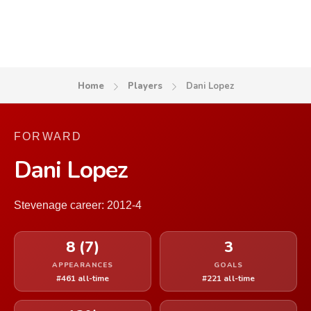
Home
Players
Dani Lopez
FORWARD
Dani Lopez
Stevenage career: 2012-4
8 (7)
3
APPEARANCES
GOALS
#461 all-time
#221 all-time