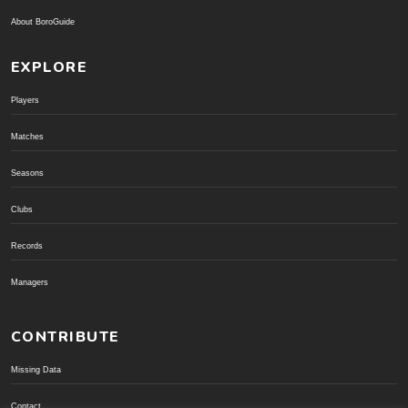
About BoroGuide
EXPLORE
Players
Matches
Seasons
Clubs
Records
Managers
CONTRIBUTE
Missing Data
Contact