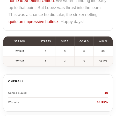
home to Sheffield United
. We weren’t finding life easy
up to that point. But Lopez was thrust into the team.
This was a chance he did take; the striker netting
quite an impressive hattrick
. Happy days!
SEASON
STARTS
SUBS
GOALS
WIN %
2013-14
1
3
0
0%
2012-13
7
4
3
18.18%
OVERALL
15
Games played
13.33%
Win rate