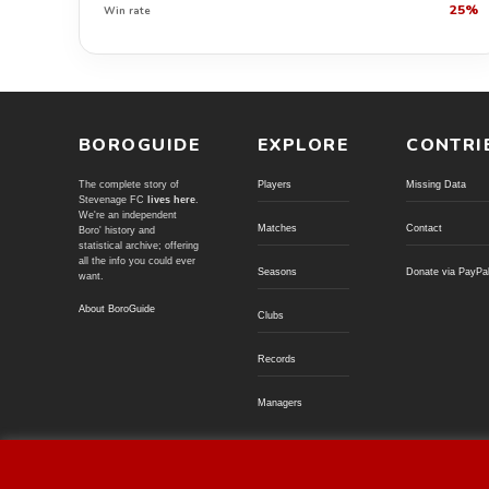
25%
Win rate
BOROGUIDE
EXPLORE
CONTRI
The complete story of
Players
Missing Data
Stevenage FC
lives here
.
We're an independent
Matches
Contact
Boro' history and
statistical archive; offering
all the info you could ever
Seasons
Donate via PayPa
want.
About BoroGuide
Clubs
Records
Managers