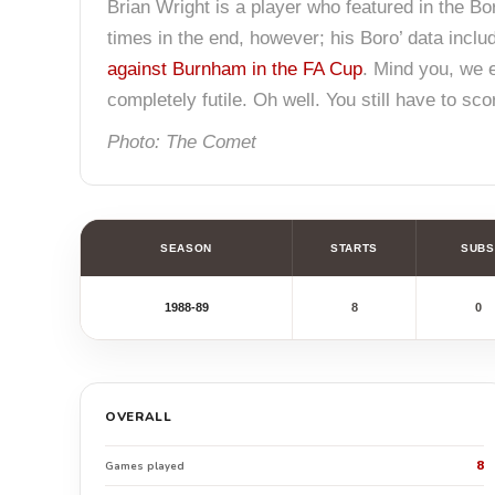
Brian Wright is a player who featured in the Bor
times in the end, however; his Boro’ data includ
against Burnham in the FA Cup
. Mind you, we 
completely futile. Oh well. You still have to sc
Photo: The Comet
SEASON
STARTS
SUBS
1988-89
8
0
OVERALL
8
Games played