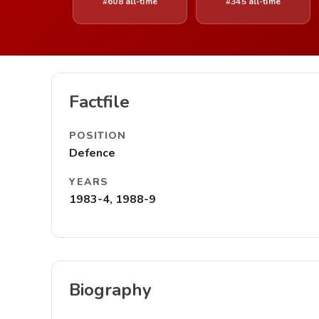
#608 all-time
#345 all-time
Factfile
POSITION
Defence
YEARS
1983-4, 1988-9
Biography