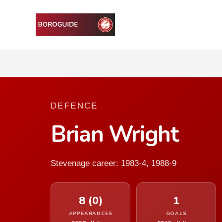
DEFENCE
Brian Wright
Stevenage career: 1983-4, 1988-9
8 (0)
1
APPEARANCES
GOALS