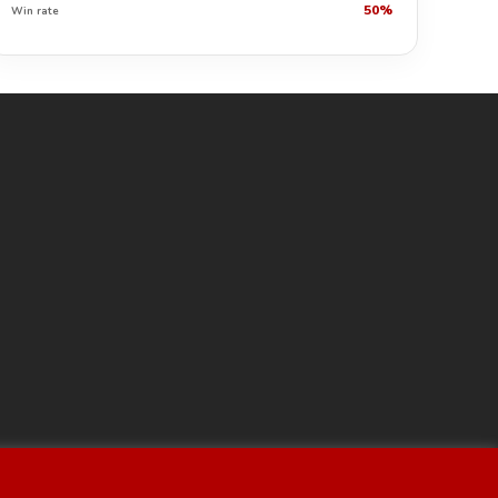
50%
Win rate