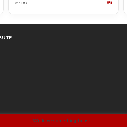
0%
Win rate
BUTE
l
We have something to ask...