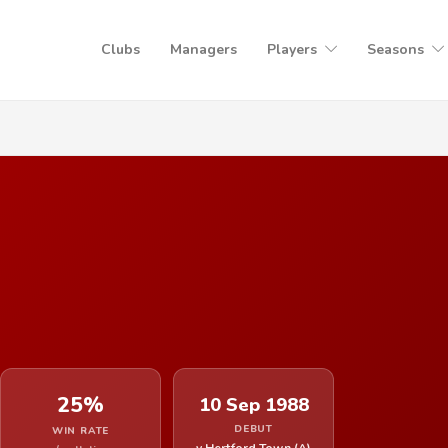
Clubs
Managers
Players
Seasons
25%
10 Sep 1988
DEBUT
WIN RATE
v Hertford Town (A)