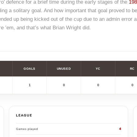
o’ defence for a brief time during the early stages of the
198
ing a solitary goal. And how important that goal proved to be
ended up being kicked out of the cup due to an admin error a
ore ’em, and that’s what Brian Wright did.
GOALS
UNUSED
YC
RC
1
0
0
0
LEAGUE
4
Games played