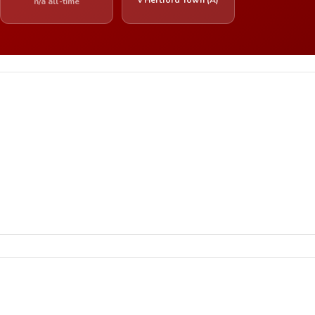
n/a all-time