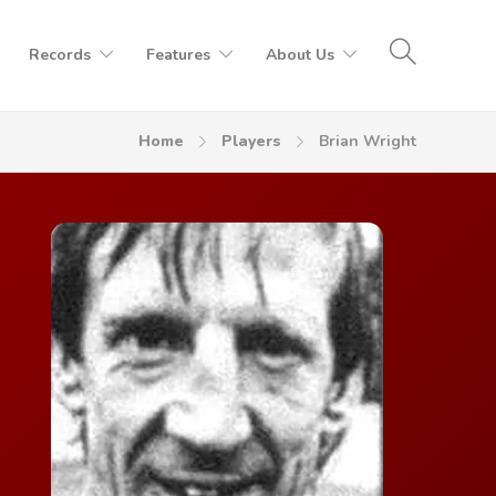
Records
Features
About Us
Home
Players
Brian Wright