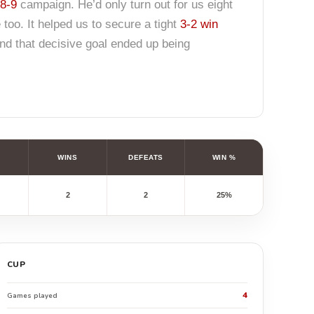
8-9
campaign. He’d only turn out for us eight
 too. It helped us to secure a tight
3-2 win
nd that decisive goal ended up being
WINS
DEFEATS
WIN %
2
2
25%
CUP
4
Games played