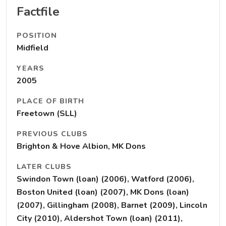
Factfile
POSITION
Midfield
YEARS
2005
PLACE OF BIRTH
Freetown (SLL)
PREVIOUS CLUBS
Brighton & Hove Albion, MK Dons
LATER CLUBS
Swindon Town (loan) (2006), Watford (2006),
Boston United (loan) (2007), MK Dons (loan)
(2007), Gillingham (2008), Barnet (2009), Lincoln
City (2010), Aldershot Town (loan) (2011),