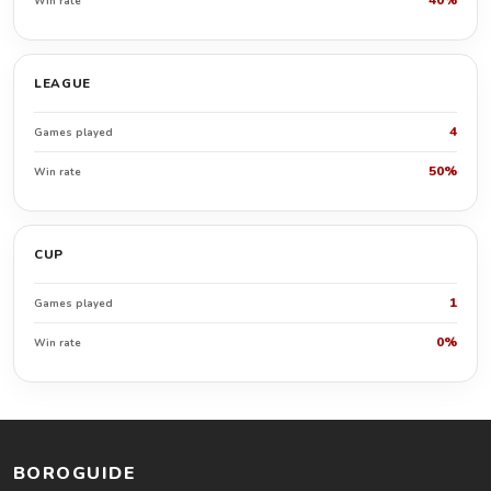
40%
Win rate
LEAGUE
4
Games played
50%
Win rate
CUP
1
Games played
0%
Win rate
BOROGUIDE