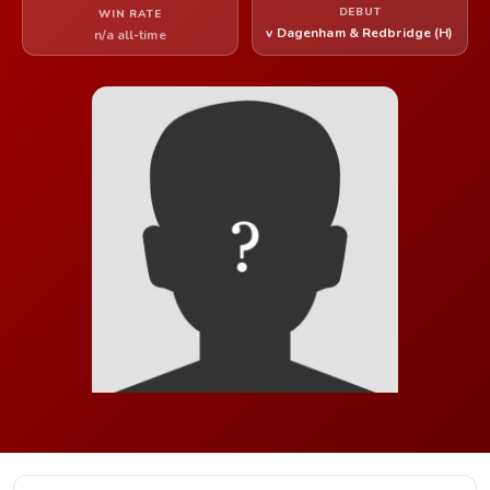
DEBUT
WIN RATE
v Dagenham & Redbridge (H)
n/a all-time