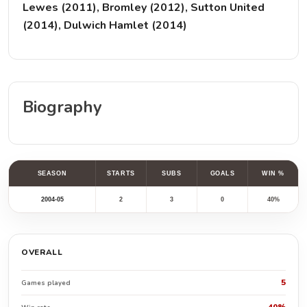
Lewes (2011), Bromley (2012), Sutton United
(2014), Dulwich Hamlet (2014)
Biography
SEASON
STARTS
SUBS
GOALS
WIN %
2004-05
2
3
0
40%
OVERALL
5
Games played