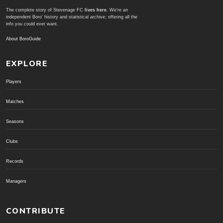
The complete story of Stevenage FC
lives here
. We're an
independent Boro' history and statistical archive; offering all the
info you could ever want.
About BoroGuide
EXPLORE
Players
Matches
Seasons
Clubs
Records
Managers
CONTRIBUTE