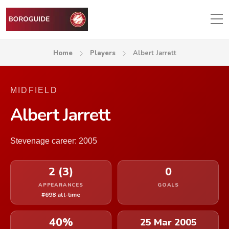
Home
Players
Albert Jarrett
MIDFIELD
Albert Jarrett
Stevenage career: 2005
2 (3)
0
APPEARANCES
GOALS
#698 all-time
40%
25 Mar 2005