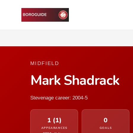
MIDFIELD
Mark Shadrack
Stevenage career: 2004-5
1 (1)
0
APPEARANCES
GOALS