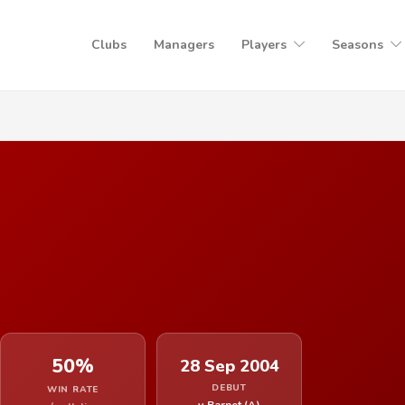
Clubs
Managers
Players
Seasons
50%
28 Sep 2004
DEBUT
WIN RATE
v Barnet (A)