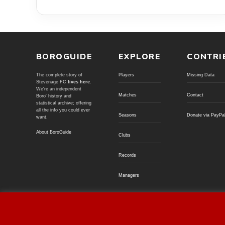
BOROGUIDE
EXPLORE
CONTRI
The complete story of
Players
Missing Data
Stevenage FC
lives here
.
We're an independent
Matches
Contact
Boro' history and
statistical archive; offering
all the info you could ever
Seasons
Donate via PayPa
want.
About BoroGuide
Clubs
Records
Managers
© BoroGuide 2002-present