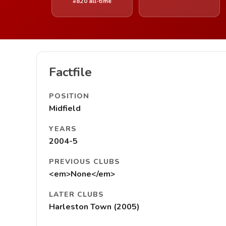
#820 all-time
Factfile
POSITION
Midfield
YEARS
2004-5
PREVIOUS CLUBS
<em>None</em>
LATER CLUBS
Harleston Town (2005)