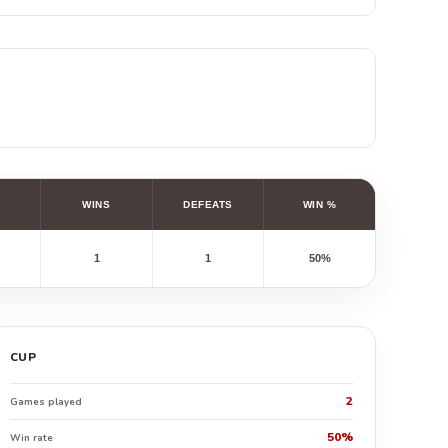
WINS
DEFEATS
WIN %
1
1
50%
CUP
2
Games played
50%
Win rate