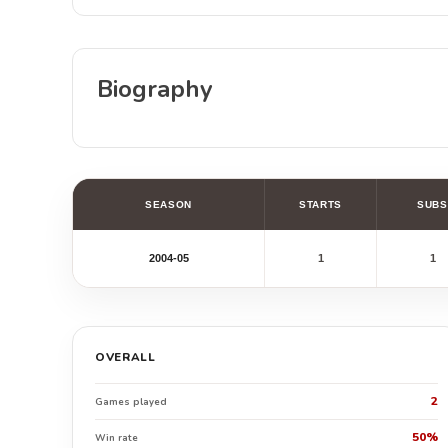
Biography
SEASON
STARTS
SUBS
2004-05
1
1
OVERALL
2
Games played
50%
Win rate