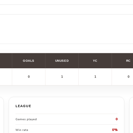
GOALS
UNUSED
YC
RC
0
1
1
0
LEAGUE
0
Games played
0%
Win rate