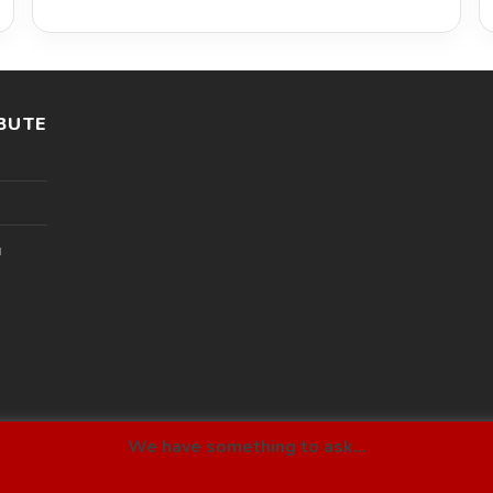
BUTE
l
We have something to ask...