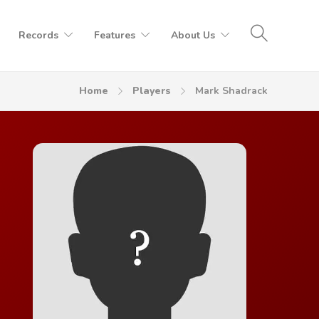
Records
Features
About Us
Home
Players
Mark Shadrack