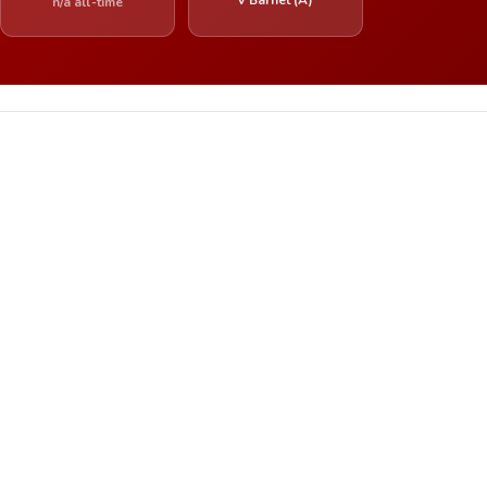
n/a all-time