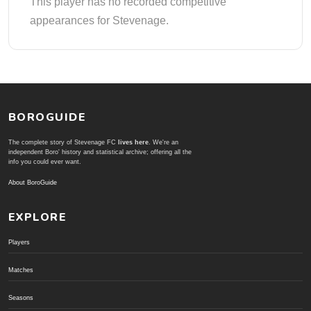
This player has no recorded competitive
appearances for Stevenage.
BOROGUIDE
The complete story of Stevenage FC
lives here
. We're an
independent Boro' history and statistical archive; offering all the
info you could ever want.
About BoroGuide
EXPLORE
Players
Matches
Seasons