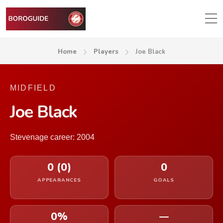
Home
Players
Joe Black
MIDFIELD
Joe Black
Stevenage career: 2004
0 (0)
0
APPEARANCES
GOALS
0%
—