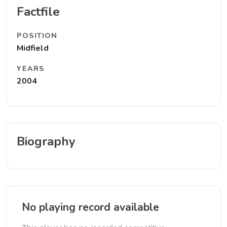
Factfile
POSITION
Midfield
YEARS
2004
Biography
No playing record available