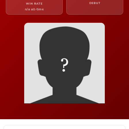
DEBUT
WIN RATE
n/a all-time