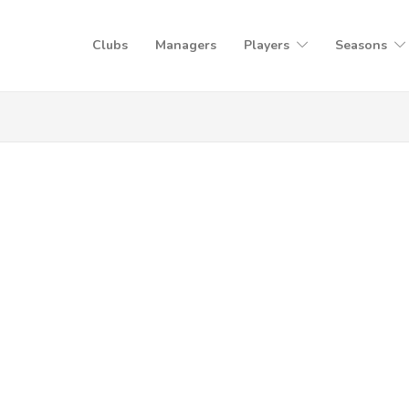
Clubs
Managers
Players
Seasons