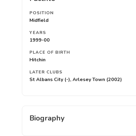
POSITION
Midfield
YEARS
1999-00
PLACE OF BIRTH
Hitchin
LATER CLUBS
St Albans City (-), Arlesey Town (2002)
Biography