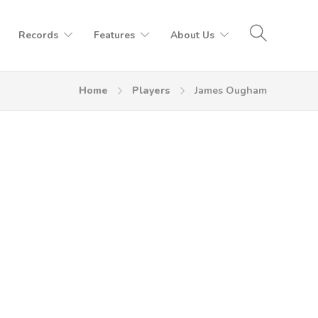
Records
Features
About Us
Home
Players
James Ougham