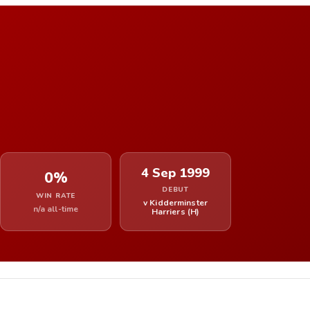
4 Sep 1999
0%
DEBUT
WIN RATE
v Kidderminster
n/a all-time
Harriers (H)