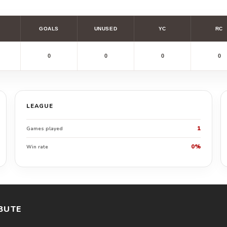
GOALS
UNUSED
YC
RC
0
0
0
0
LEAGUE
1
Games played
0%
Win rate
BUTE