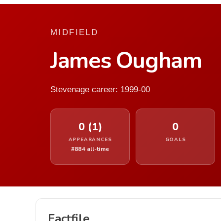
MIDFIELD
James Ougham
Stevenage career: 1999-00
0 (1)
0
APPEARANCES
GOALS
#884 all-time
Factfile