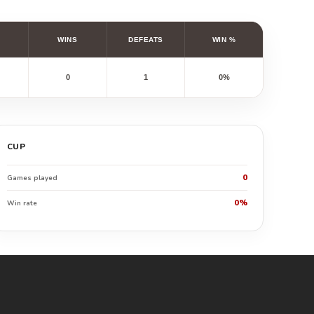
WINS
DEFEATS
WIN %
0
1
0%
CUP
0
Games played
0%
Win rate