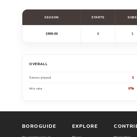
SEASON
STARTS
SUBS
1999-00
0
1
OVERALL
1
Games played
0%
Win rate
BOROGUIDE
EXPLORE
CONTRI