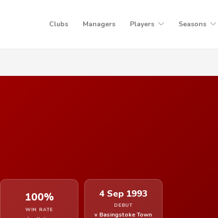
Clubs
Managers
Players
Seasons
4 Sep 1993
100%
DEBUT
WIN RATE
v Basingstoke Town