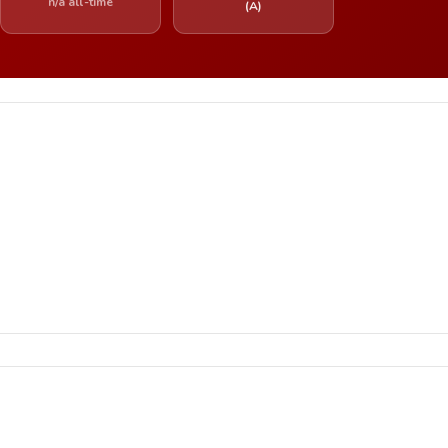
n/a all-time
(A)