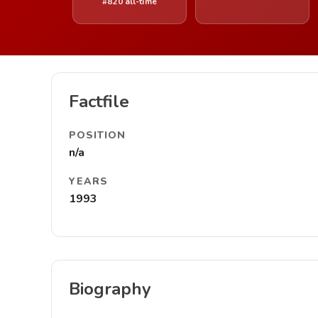
#820 all-time
Factfile
POSITION
n/a
YEARS
1993
Biography