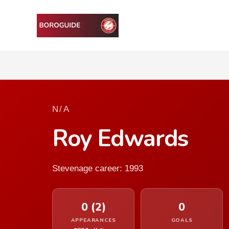
N/A
Roy Edwards
Stevenage career: 1993
0 (2)
0
APPEARANCES
GOALS