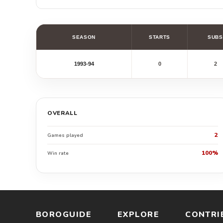
SEASON
STARTS
SUBS
1993-94
0
2
OVERALL
2
Games played
100%
Win rate
BOROGUIDE
EXPLORE
CONTRI