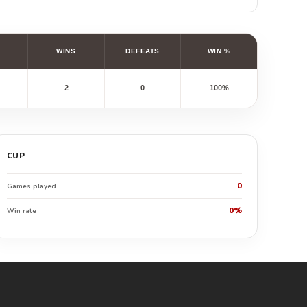
WINS
DEFEATS
WIN %
2
0
100%
CUP
0
Games played
0%
Win rate