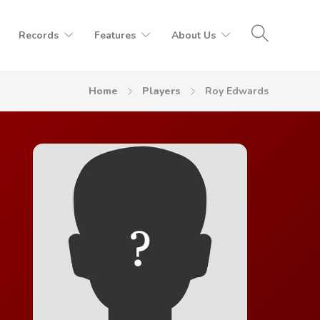
Records
Features
About Us
Home
Players
Roy Edwards