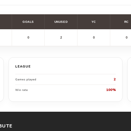
GOALS
UNUSED
YC
RC
0
2
0
0
LEAGUE
2
Games played
100%
Win rate
BUTE