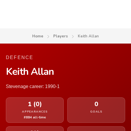
Home
Players
Keith Allan
DEFENCE
Keith Allan
Stevenage career: 1990-1
1 (0)
0
APPEARANCES
GOALS
#884 all-time