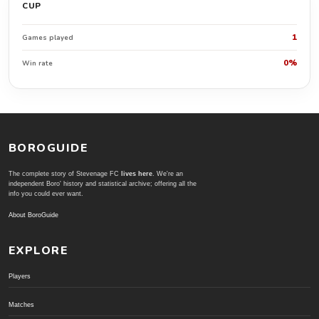
CUP
1
Games played
0%
Win rate
BOROGUIDE
The complete story of Stevenage FC
lives here
. We're an
independent Boro' history and statistical archive; offering all the
info you could ever want.
About BoroGuide
EXPLORE
Players
Matches