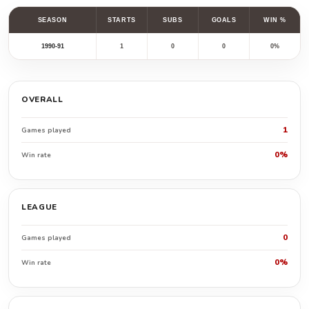
SEASON
STARTS
SUBS
GOALS
WIN %
1990-91
1
0
0
0%
OVERALL
1
Games played
0%
Win rate
LEAGUE
0
Games played
0%
Win rate