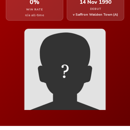
0%
14 Nov 1990
DEBUT
WIN RATE
v Saffron Walden Town (A)
n/a all-time