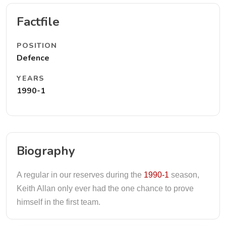
Factfile
POSITION
Defence
YEARS
1990-1
Biography
A regular in our reserves during the
1990-1
season,
Keith Allan only ever had the one chance to prove
himself in the first team.