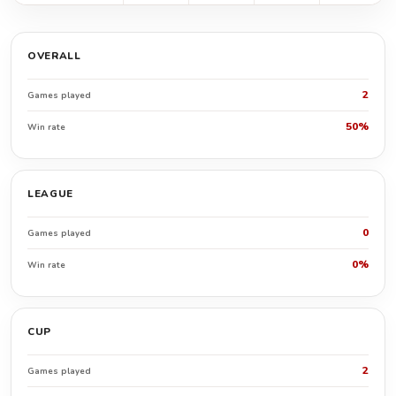
OVERALL
2
Games played
50%
Win rate
LEAGUE
0
Games played
0%
Win rate
CUP
2
Games played