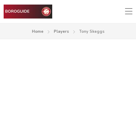
Home
Players
Tony Skeggs