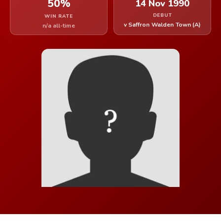
50%
14 Nov 1990
DEBUT
WIN RATE
v Saffron Walden Town (A)
n/a all-time