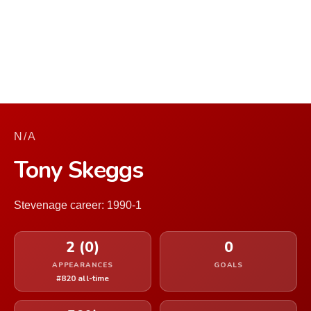
N/A
Tony Skeggs
Stevenage career: 1990-1
2 (0)
0
APPEARANCES
GOALS
#820 all-time