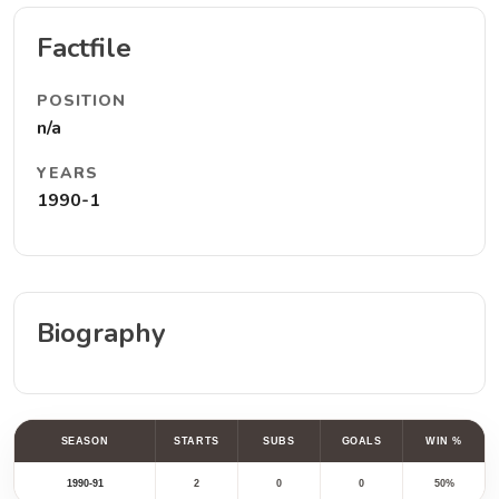
Factfile
POSITION
n/a
YEARS
1990-1
Biography
SEASON
STARTS
SUBS
GOALS
WIN %
1990-91
2
0
0
50%