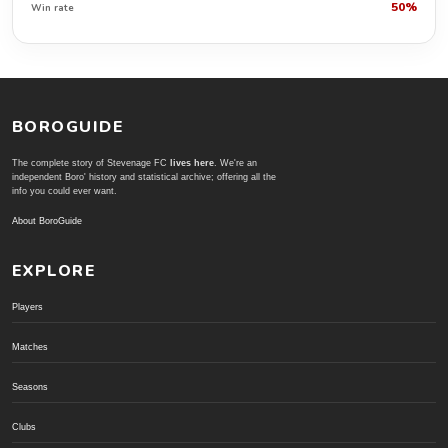
50%
Win rate
BOROGUIDE
The complete story of Stevenage FC
lives here
. We're an
independent Boro' history and statistical archive; offering all the
info you could ever want.
About BoroGuide
EXPLORE
Players
Matches
Seasons
Clubs