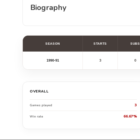
Biography
SEASON
STARTS
SUBS
1990-91
3
0
OVERALL
3
Games played
66.67%
Win rate