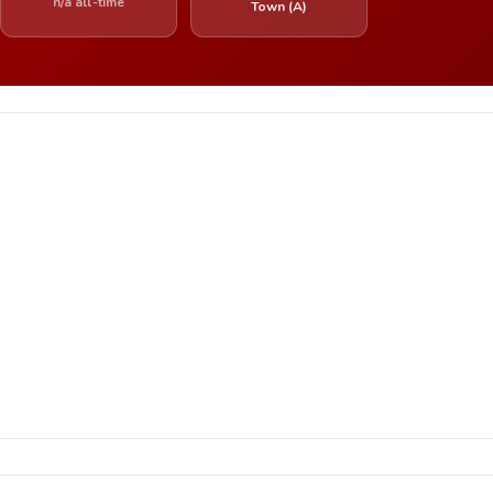
n/a all-time
Town (A)