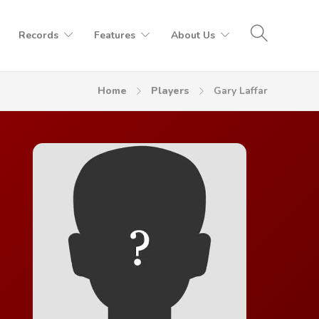
Records
Features
About Us
Home
Players
Gary Laffar