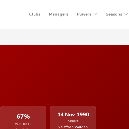
Clubs
Managers
Players
Seasons
14 Nov 1990
67%
DEBUT
WIN RATE
v Saffron Walden