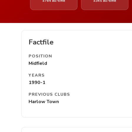
#764 all-time
#345 all-time
Factfile
POSITION
Midfield
YEARS
1990-1
PREVIOUS CLUBS
Harlow Town