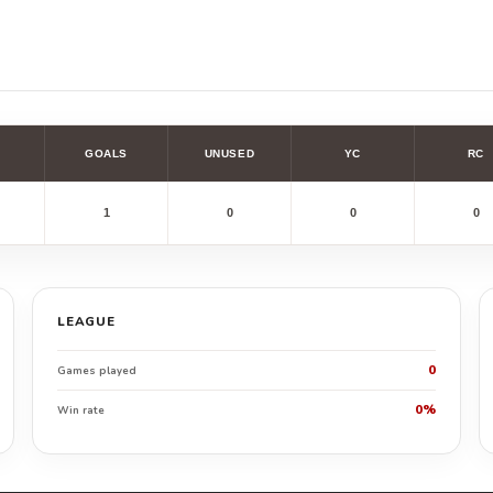
GOALS
UNUSED
YC
RC
1
0
0
0
LEAGUE
0
Games played
0%
Win rate