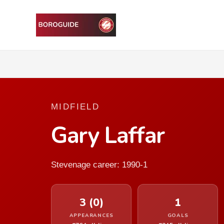
MIDFIELD
Gary Laffar
Stevenage career: 1990-1
3 (0)
1
APPEARANCES
GOALS