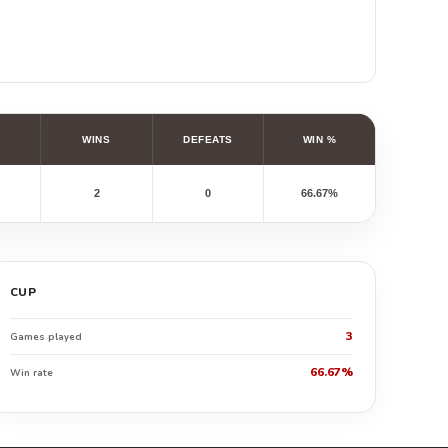
WINS
DEFEATS
WIN %
2
0
66.67%
CUP
3
Games played
66.67%
Win rate