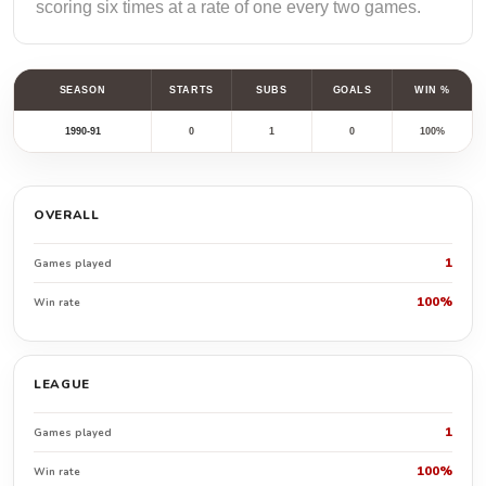
scoring six times at a rate of one every two games.
SEASON
STARTS
SUBS
GOALS
WIN %
1990-91
0
1
0
100%
OVERALL
1
Games played
100%
Win rate
LEAGUE
1
Games played
100%
Win rate