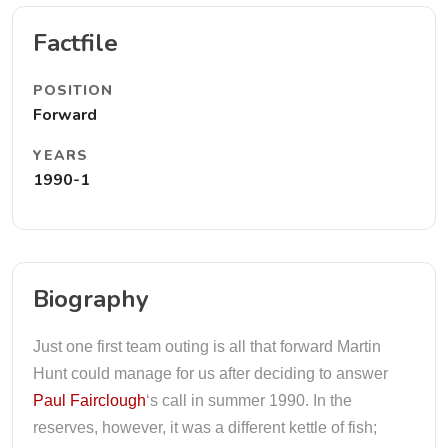
Factfile
POSITION
Forward
YEARS
1990-1
Biography
Just one first team outing is all that forward Martin
Hunt could manage for us after deciding to answer
Paul Fairclough
‘s call in summer 1990. In the
reserves, however, it was a different kettle of fish;