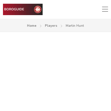
Home
Players
Martin Hunt