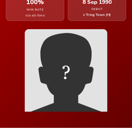
100%
8 Sep 1990
DEBUT
WIN RATE
v Tring Town (H)
n/a all-time