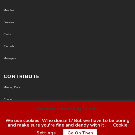
Matches
Seasons
Clubs
Records
Managers
CONTRIBUTE
Missing Data
Contact
We have something to ask...
Donate via PayPal
We use cookies. Who doesn't? But we have to be boring
and make sure you're fine and dandy with it.
Cookie
© BoroGuide 2002-present
Settings
Go On Then