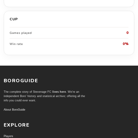
CUP
0
Games played
0%
Win rate
BOROGUIDE
The complete story of Stevenage FC
lives here
. We're an
independent Boro' history and statistical archive; offering all the
info you could ever want.
About BoroGuide
EXPLORE
Players