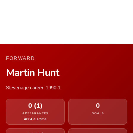
FORWARD
Martin Hunt
Stevenage career: 1990-1
0 (1)
0
APPEARANCES
GOALS
#884 all-time