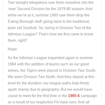
Two straight relegations saw them nosedive into the
‘new’ Second Division for the 1979-80 season. And
while we’re at it, summer 1980 saw them drop the
Ealing Borough stuff; going back to the traditional,
plain old Southall. So, being in Division Two of the
Isthmian League? That’s how we first came to know
them, right?
Nope.
As the Isthmian League expanded again in summer
1984 with the addition of teams such as our good
selves, the Tigers were placed in Division Two South.
We were Division Two North. And they stayed at this
level for the duration; our league paths kept firmly
apart; mainly due to geography. But we would have
cause to meet for the first time in the
1985-6
campaign
as a result of our respective FA Vase runs. And all