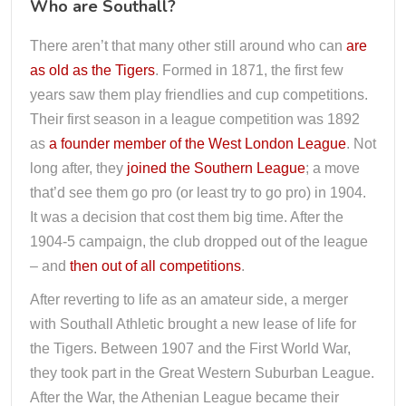
Who are Southall?
There aren’t that many other still around who can
are
as old as the Tigers
. Formed in 1871, the first few
years saw them play friendlies and cup competitions.
Their first season in a league competition was 1892
as
a founder member of the West London League
. Not
long after, they
joined the Southern League
; a move
that’d see them go pro (or least try to go pro) in 1904.
It was a decision that cost them big time. After the
1904-5 campaign, the club dropped out of the league
– and
then out of all competitions
.
After reverting to life as an amateur side, a merger
with Southall Athletic brought a new lease of life for
the Tigers. Between 1907 and the First World War,
they took part in the Great Western Suburban League.
After the War, the Athenian League became their