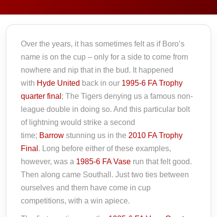
Over the years, it has sometimes felt as if Boro’s
name is on the cup – only for a side to come from
nowhere and nip that in the bud. It happened
with
Hyde United
back in our
1995-6 FA Trophy
quarter final
; The Tigers denying us a famous non-
league double in doing so. And this particular bolt
of lightning would strike a second
time;
Barrow
stunning us in the
2010 FA Trophy
Final
. Long before either of these examples,
however, was a
1985-6 FA Vase
run that felt good.
Then along came Southall. Just two ties between
ourselves and them have come in cup
competitions, with a win apiece.