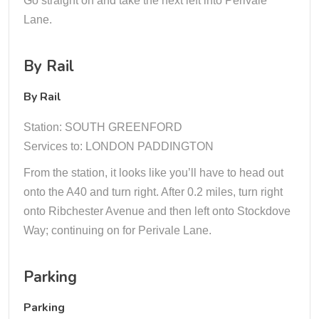
Go straight on and take the next left into Perivale
Lane.
By Rail
By Rail
Station: SOUTH GREENFORD
Services to: LONDON PADDINGTON
From the station, it looks like you’ll have to head out
onto the A40 and turn right. After 0.2 miles, turn right
onto Ribchester Avenue and then left onto Stockdove
Way; continuing on for Perivale Lane.
Parking
Parking