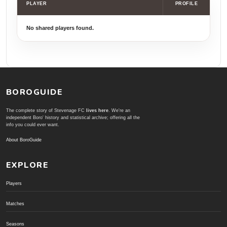
PLAYER
PROFILE
No shared players found.
BOROGUIDE
The complete story of Stevenage FC
lives here
. We're an
independent Boro' history and statistical archive; offering all the
info you could ever want.
About BoroGuide
EXPLORE
Players
Matches
Seasons