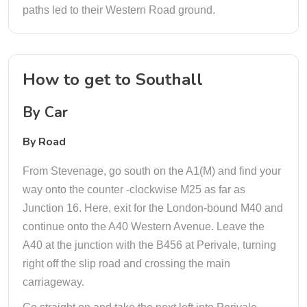
paths led to their Western Road ground.
How to get to Southall
By Car
By Road
From Stevenage, go south on the A1(M) and find your
way onto the counter -clockwise M25 as far as
Junction 16. Here, exit for the London-bound M40 and
continue onto the A40 Western Avenue. Leave the
A40 at the junction with the B456 at Perivale, turning
right off the slip road and crossing the main
carriageway.