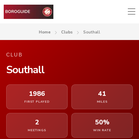
Home
Clubs
Southall
CLUB
Southall
1986
41
FIRST PLAYED
MILES
2
50%
MEETINGS
WIN RATE