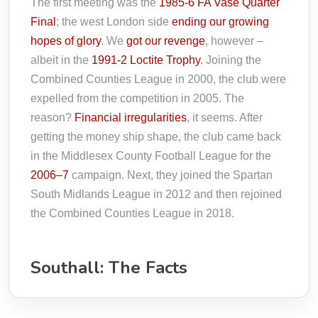
The first meeting was the
1985-6 FA Vase Quarter
Final
; the west London side
ending our growing
hopes of glory
. We
got our revenge
, however –
albeit in the
1991-2 Loctite Trophy
. Joining the
Combined Counties League in 2000, the club were
expelled from the competition in 2005. The
reason?
Financial irregularities
, it seems. After
getting the money ship shape, the club came back
in the Middlesex County Football League for the
2006–7
campaign. Next, they joined the Spartan
South Midlands League in 2012 and then rejoined
the Combined Counties League in 2018.
Southall: The Facts