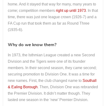
home. And it stayed that way for many, many years to
come; competition members
right up until 1973
. In that
time, there was just one league crown (1926-7) and a
FA Cup run that took them as far as Round Three
(1935-6).
Why do we know them?
In 1973, the Isthmian League created a new Second
Division and the Tigers were one of its founder
members. In their second season, they came second;
securing promotion to Division One. It was a time for
new names. First, the club changed name to
Southall
& Ealing Borough
. Then, Division One was rebranded
the Premier Division. It didn’t matter though. They
lasted one season in the ‘new’ Premier Division.