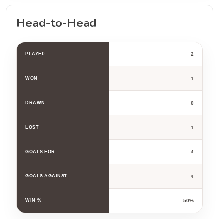
Head-to-Head
PLAYED
2
WON
1
DRAWN
0
LOST
1
GOALS FOR
4
GOALS AGAINST
4
WIN %
50%