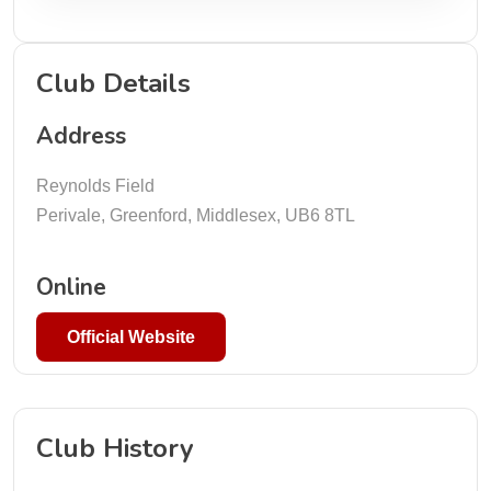
Club Details
Address
Reynolds Field
Perivale, Greenford, Middlesex, UB6 8TL
Online
Official Website
Club History