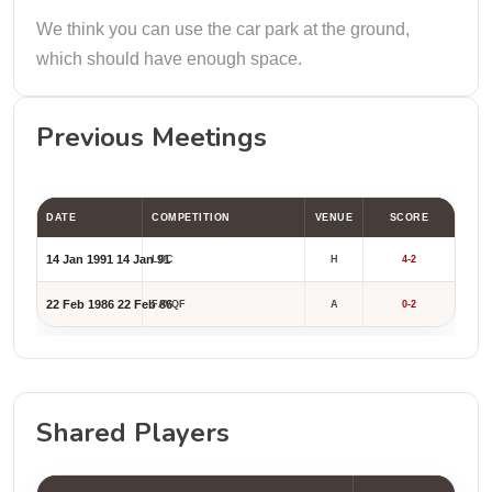
We think you can use the car park at the ground,
which should have enough space.
Previous Meetings
DATE
COMPETITION
VENUE
SCORE
14 Jan 1991
14 Jan 91
LOC
H
4-2
22 Feb 1986
22 Feb 86
FAVQF
A
0-2
Shared Players