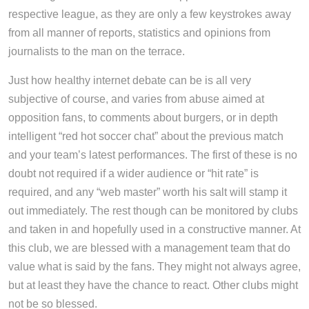
respective league, as they are only a few keystrokes away
from all manner of reports, statistics and opinions from
journalists to the man on the terrace.
Just how healthy internet debate can be is all very
subjective of course, and varies from abuse aimed at
opposition fans, to comments about burgers, or in depth
intelligent “red hot soccer chat” about the previous match
and your team’s latest performances. The first of these is no
doubt not required if a wider audience or “hit rate” is
required, and any “web master” worth his salt will stamp it
out immediately. The rest though can be monitored by clubs
and taken in and hopefully used in a constructive manner. At
this club, we are blessed with a management team that do
value what is said by the fans. They might not always agree,
but at least they have the chance to react. Other clubs might
not be so blessed.