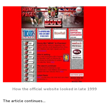
How the official website looked in late 1999
The article continues…