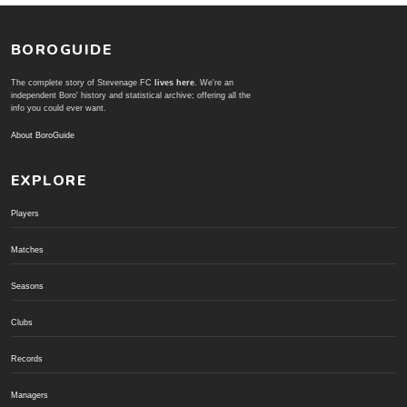
BOROGUIDE
The complete story of Stevenage FC
lives here
. We're an
independent Boro' history and statistical archive; offering all the
info you could ever want.
About BoroGuide
EXPLORE
Players
Matches
Seasons
Clubs
Records
Managers