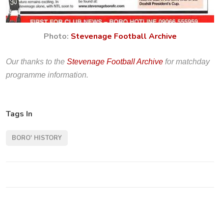
Photo:
Stevenage Football Archive
Our thanks to the
Stevenage Football Archive
for matchday
programme information.
Tags In
BORO' HISTORY