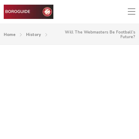
Will The Webmasters Be Football’s
Home
History
Future?