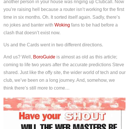
another person in your house was ringing up Clubcall. Now
you’re raising hell because a router isn’t working for the first
time in six months. Oh. It sorted itself again. Sadly, there’s
no jokes and banter with
Woking
fans to be had before a
clash that doesn’t exist now.
Us and the Cards went in two different directions.
And us? Well,
BoroGuide
is almost as old as this article;
coming to life two years after the accurate predictions Steve
shared. Just like the offy site, the wider world of tech and our
club, we’ve been on a long journey. And, somehow, we
think there’s still more to come…