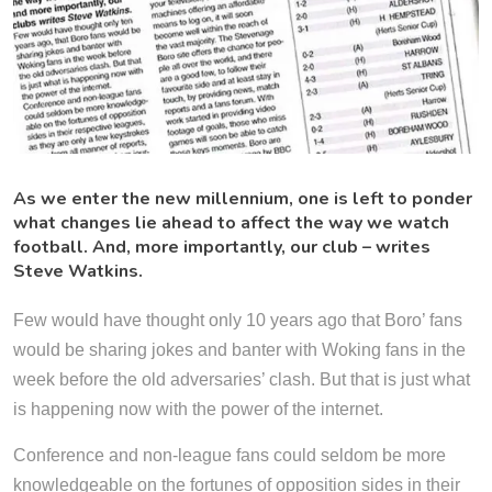
As we enter the new millennium, one is left to ponder
what changes lie ahead to affect the way we watch
football. And, more importantly, our club – writes
Steve Watkins.
Few would have thought only 10 years ago that Boro’ fans
would be sharing jokes and banter with Woking fans in the
week before the old adversaries’ clash. But that is just what
is happening now with the power of the internet.
Conference and non-league fans could seldom be more
knowledgeable on the fortunes of opposition sides in their