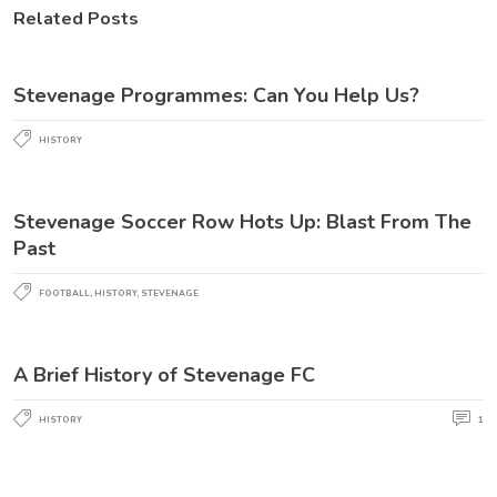
Related Posts
Stevenage Programmes: Can You Help Us?
HISTORY
Stevenage Soccer Row Hots Up: Blast From The
Past
FOOTBALL
,
HISTORY
,
STEVENAGE
A Brief History of Stevenage FC
HISTORY
1