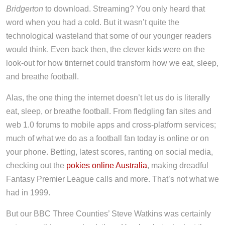
Bridgerton
to download. Streaming? You only heard that
word when you had a cold. But it wasn’t quite the
technological wasteland that some of our younger readers
would think. Even back then, the clever kids were on the
look-out for how tinternet could transform how we eat, sleep,
and breathe football.
Alas, the one thing the internet doesn’t let us do is literally
eat, sleep, or breathe football. From fledgling fan sites and
web 1.0 forums to mobile apps and cross-platform services;
much of what we do as a football fan today is online or on
your phone. Betting, latest scores, ranting on social media,
checking out the
pokies online Australia
, making dreadful
Fantasy Premier League calls and more. That’s not what we
had in 1999.
But our BBC Three Counties’ Steve Watkins was certainly