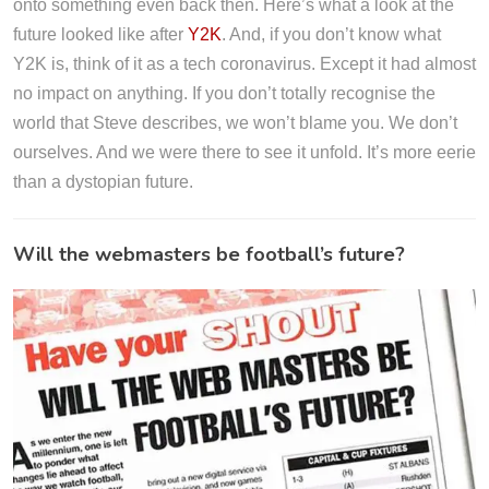
onto something even back then. Here’s what a look at the
future looked like after
Y2K
. And, if you don’t know what
Y2K is, think of it as a tech coronavirus. Except it had almost
no impact on anything. If you don’t totally recognise the
world that Steve describes, we won’t blame you. We don’t
ourselves. And we were there to see it unfold. It’s more eerie
than a dystopian future.
Will the webmasters be football’s future?