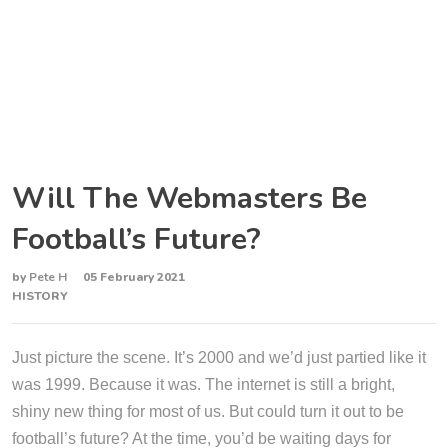
Will The Webmasters Be
Football’s Future?
by
Pete H
05 February 2021
HISTORY
Just picture the scene. It’s 2000 and we’d just partied like it
was 1999. Because it was. The internet is still a bright,
shiny new thing for most of us. But could turn it out to be
football’s future? At the time, you’d be waiting days for