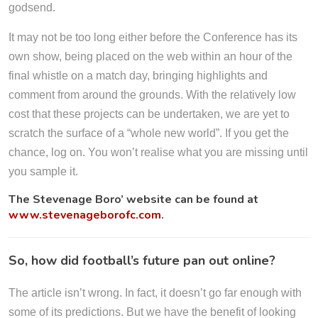
godsend.
It may not be too long either before the Conference has its
own show, being placed on the web within an hour of the
final whistle on a match day, bringing highlights and
comment from around the grounds. With the relatively low
cost that these projects can be undertaken, we are yet to
scratch the surface of a “whole new world”. If you get the
chance, log on. You won’t realise what you are missing until
you sample it.
The Stevenage Boro’ website can be found at
www.stevenageborofc.com
.
So, how did football’s future pan out online?
The article isn’t wrong. In fact, it doesn’t go far enough with
some of its predictions. But we have the benefit of looking