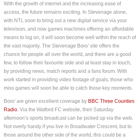
With the growth of internet and the increasing ease of
access, the future remains exciting. In Stevenage alone,
with NTL soon to bring out a new digital service via your
television, and now games machines offering an affordable
means to log on, it will soon become well within the reach of
the vast majority. The Stevenage Boro’ site offers the
chance for people all over the world, and there are a good
few, to follow their favourite side and at least stay in touch,
by providing news, match reports and a fans forum. With
work started in providing video footage of goals, those who
miss games will soon be able to catch those key moments.
Boro’ are given excellent coverage by
BBC Three Counties
Radio
. Via the Watford FC website, their Saturday
afternoon’s sports broadcast can be picked up via the web.
Not overly handy if you live in Broadwater Crescent, but to
those around the other side of the world, this could be a