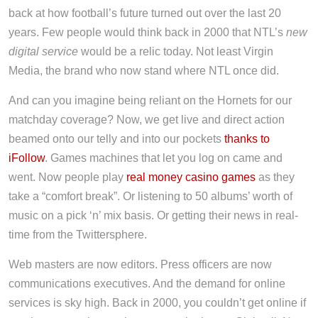
back at how football’s future turned out over the last 20
years. Few people would think back in 2000 that NTL’s
new
digital service
would be a relic today. Not least Virgin
Media, the brand who now stand where NTL once did.
And can you imagine being reliant on the Hornets for our
matchday coverage? Now, we get live and direct action
beamed onto our telly and into our pockets
thanks to
iFollow
. Games machines that let you log on came and
went. Now people play
real money casino games
as they
take a “comfort break”. Or listening to 50 albums’ worth of
music on a pick ‘n’ mix basis. Or getting their news in real-
time from the Twittersphere.
Web masters are now editors. Press officers are now
communications executives. And the demand for online
services is sky high. Back in 2000, you couldn’t get online if