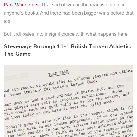
Park Wanderers
. That sort of win on the road is decent in
anyone’s books. And there had been bigger wins before that
too.
But it all pales into insignificance with what happens here.
Stevenage Borough 11-1 British Timken Athletic:
The Game