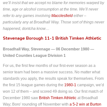
we’ll insist that we accept no blame for memories warped by
time, age or alcohol consumption at the time. We’ll never
refer to any games involving
Macclesfield
either –
particularly any at Broadhall Way. Those sort of things never
happened, dontcha know…
Stevenage Borough 11-1 British Timken Athletic
Broadhall Way, Stevenage — 06 December 1980 —
United Counties League Division 1
For us, the first few months of our first-ever season as a
senior team had been a massive success. No matter what
standards you apply, the results speak for themselves. From
the first 15 league games during the
1980-1
campaign, we’d
won 12 of them – and scored 49 doing so. Our first match of
December 1980 saw
British Timken Athletic
at Broadhall
Way; Boro’ rounding off November with
a 5-2 win at Burton