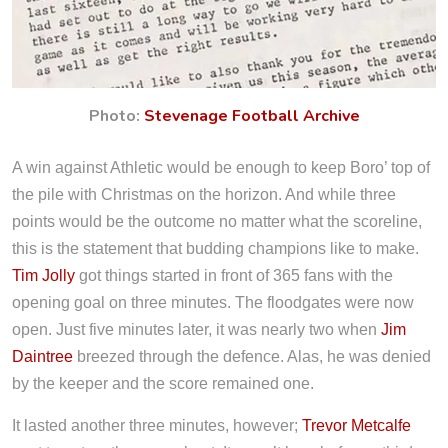
Photo:
Stevenage Football Archive
A win against Athletic would be enough to keep Boro’ top of
the pile with Christmas on the horizon. And while three
points would be the outcome no matter what the scoreline,
this is the statement that budding champions like to make.
Tim Jolly
got things started in front of 365 fans with the
opening goal on three minutes. The floodgates were now
open. Just five minutes later, it was nearly two when
Jim
Daintree
breezed through the defence. Alas, he was denied
by the keeper and the score remained one.
It lasted another three minutes, however;
Trevor Metcalfe