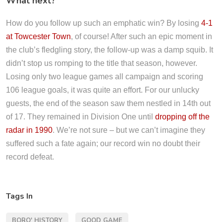
What next?
How do you follow up such an emphatic win? By losing
4-1
at Towcester Town
, of course! After such an epic moment in
the club’s fledgling story, the follow-up was a damp squib. It
didn’t stop us romping to the title that season, however.
Losing only two league games all campaign and scoring
106 league goals, it was quite an effort. For our unlucky
guests, the end of the season saw them nestled in 14th out
of 17. They remained in Division One until
dropping off the
radar in 1990
. We’re not sure – but we can’t imagine they
suffered such a fate again; our record win no doubt their
record defeat.
Tags In
BORO' HISTORY
GOOD GAME