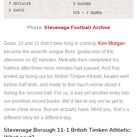
Photo:
Stevenage Football Archive
Goals 10 and 11 didn’t take long in coming.
Ken Morgan
became the seventh unique Boro’ goalscorer of the
afternoon on 82 minutes. Metcalfe then completed his
hattrick after three more minutes had passed. And that
ended up being our lot; British Timken Athletic beaten well
before half time, and made to feel much worse about it
during the second half. For us, it was yet another entry into
our primitive record books. We’d like to say we’ve yet to
come close since. But we actually have. Mind you, that’s a
different story for a different day.
Stevenage Borough 11-1 British Timken Athletic: