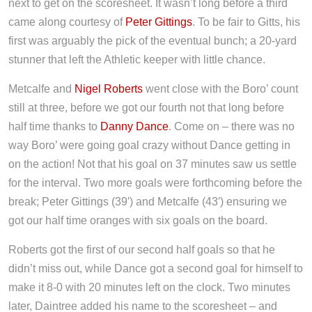
next to get on the scoresheet. It wasn’t long before a third
came along courtesy of
Peter Gittings
. To be fair to Gitts, his
first was arguably the pick of the eventual bunch; a 20-yard
stunner that left the Athletic keeper with little chance.
Metcalfe and
Nigel Roberts
went close with the Boro’ count
still at three, before we got our fourth not that long before
half time thanks to
Danny Dance
. Come on – there was no
way Boro’ were going goal crazy without Dance getting in
on the action! Not that his goal on 37 minutes saw us settle
for the interval. Two more goals were forthcoming before the
break; Peter Gittings (39′) and Metcalfe (43′) ensuring we
got our half time oranges with six goals on the board.
Roberts got the first of our second half goals so that he
didn’t miss out, while Dance got a second goal for himself to
make it 8-0 with 20 minutes left on the clock. Two minutes
later, Daintree added his name to the scoresheet – and