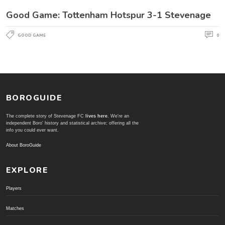
Good Game: Tottenham Hotspur 3-1 Stevenage
GOOD GAME
0
BOROGUIDE
The complete story of Stevenage FC
lives here
. We're an
independent Boro' history and statistical archive; offering all the
info you could ever want.
About BoroGuide
EXPLORE
Players
Matches