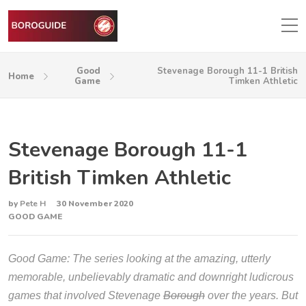
Good
Stevenage Borough 11-1 British
Home
Game
Timken Athletic
Stevenage Borough 11-1
British Timken Athletic
by
Pete H
30 November 2020
GOOD GAME
Good Game: The series looking at the amazing, utterly
memorable, unbelievably dramatic and downright ludicrous
games that involved Stevenage
Borough
over the years. But