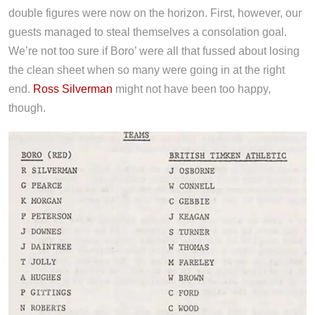
double figures were now on the horizon. First, however, our
guests managed to steal themselves a consolation goal.
We’re not too sure if Boro’ were all that fussed about losing
the clean sheet when so many were going in at the right
end.
Ross Silverman
might not have been too happy,
though.