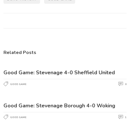
Related Posts
Good Game: Stevenage 4-0 Sheffield United
GOOD GAME
0
Good Game: Stevenage Borough 4-0 Woking
GOOD GAME
1