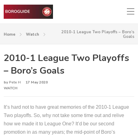
2010-1 League Two Playoffs – Boro’s
Home
Watch
Goals
2010-1 League Two Playoffs
– Boro’s Goals
by
Pete H
17 May 2020
WATCH
It’s hard not to have great memories of the 2010-1 League
Two playoffs. So, why not take some time out and relive
how we made it to League One? It’d be our second
promotion in as many years; the mid-point of Boro’s