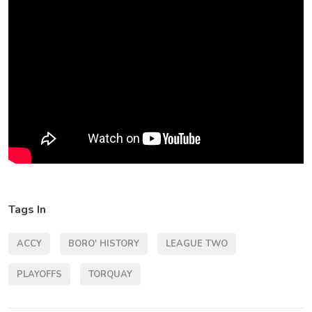
Tags In
ACCY
BORO' HISTORY
LEAGUE TWO
PLAYOFFS
TORQUAY