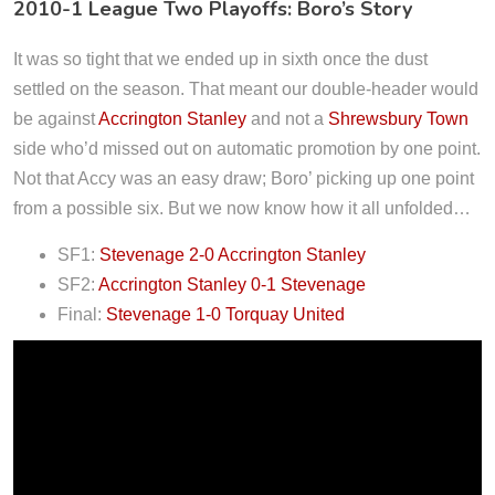
2010-1 League Two Playoffs: Boro’s Story
It was so tight that we ended up in sixth once the dust
settled on the season. That meant our double-header would
be against
Accrington Stanley
and not a
Shrewsbury Town
side who’d missed out on automatic promotion by one point.
Not that Accy was an easy draw; Boro’ picking up one point
from a possible six. But we now know how it all unfolded…
SF1:
Stevenage 2-0 Accrington Stanley
SF2:
Accrington Stanley 0-1 Stevenage
Final:
Stevenage 1-0 Torquay United