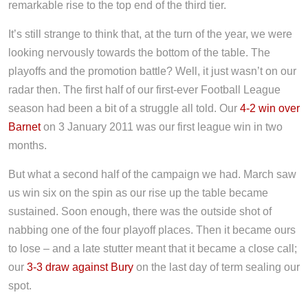
remarkable rise to the top end of the third tier.
It’s still strange to think that, at the turn of the year, we were
looking nervously towards the bottom of the table. The
playoffs and the promotion battle? Well, it just wasn’t on our
radar then. The first half of our first-ever Football League
season had been a bit of a struggle all told. Our
4-2 win over
Barnet
on 3 January 2011 was our first league win in two
months.
But what a second half of the campaign we had. March saw
us win six on the spin as our rise up the table became
sustained. Soon enough, there was the outside shot of
nabbing one of the four playoff places. Then it became ours
to lose – and a late stutter meant that it became a close call;
our
3-3 draw against Bury
on the last day of term sealing our
spot.