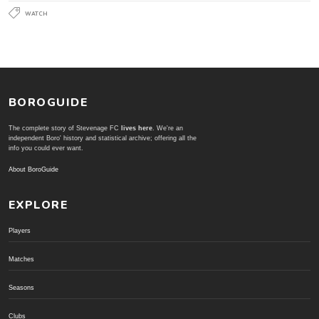
WATCH
BOROGUIDE
The complete story of Stevenage FC
lives here
. We're an
independent Boro' history and statistical archive; offering all the
info you could ever want.
About BoroGuide
EXPLORE
Players
Matches
Seasons
Clubs