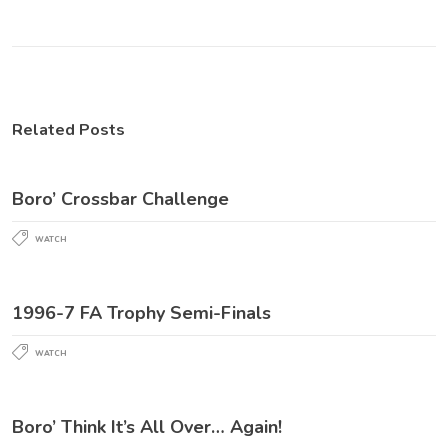
Related Posts
Boro’ Crossbar Challenge
WATCH
1996-7 FA Trophy Semi-Finals
WATCH
Boro’ Think It’s All Over… Again!