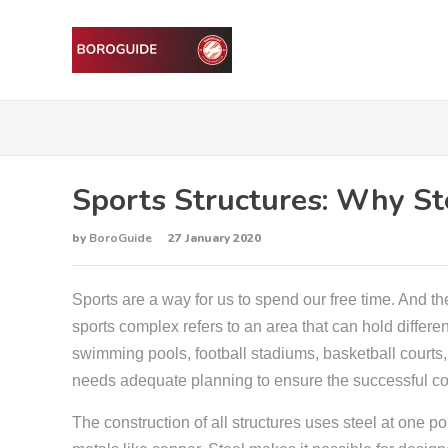
Sports Structures: Why Ste
by
BoroGuide
27 January 2020
Sports are a way for us to spend our free time. And the
sports complex refers to an area that can hold differen
swimming pools, football stadiums, basketball courts, 
needs adequate planning to ensure the successful co
The construction of all structures uses steel at one poi