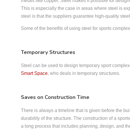
metals like copper. Steel makes it possible for desig
This is especially the case in areas where steel is 
steel is that the suppliers guarantee high-quality st
Some of the benefits of using steel for sports comple
Temporary Structures
Steel can be used to design temporary sport complexes 
Smart Space
, who deals in temporary structures.
Saves on Construction Time
There is always a timeline that is given before the bui
durability of the structure. The construction of a spo
a long process that includes planning, design, and the