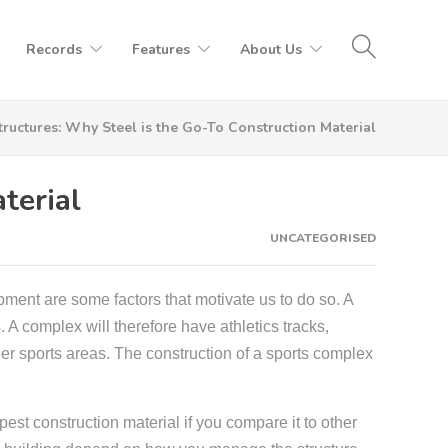
Records
Features
About Us
tructures: Why Steel is the Go-To Construction Material
terial
UNCATEGORISED
uipment are some factors that motivate us to do so.
A
. A complex will therefore have athletics tracks,
her sports areas. The construction of a sports complex
apest construction material if you compare it to other