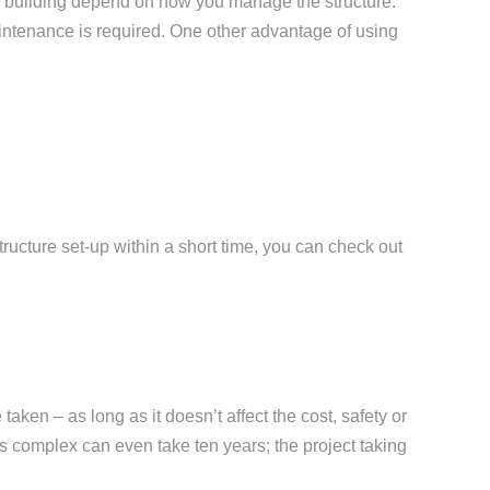
he building depend on how you manage the structure.
aintenance is required. One other advantage of using
tructure set-up within a short time, you can check out
taken – as long as it doesn’t affect the cost, safety or
ts complex can even take ten years; the project taking