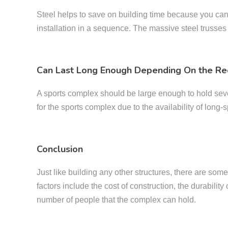
Steel helps to save on building time because you can de
installation in a sequence. The massive steel trusses
Can Last Long Enough Depending On the Re
A sports complex should be large enough to hold severa
for the sports complex due to the availability of long-sp
Conclusion
Just like building any other structures, there are som
factors include the cost of construction, the durability
number of people that the complex can hold.