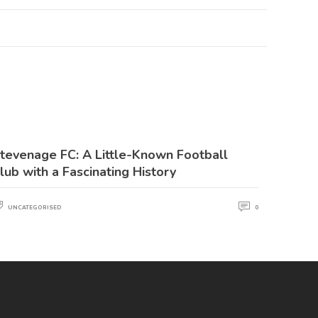
tevenage FC: A Little-Known Football
lub with a Fascinating History
UNCATEGORISED
0