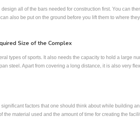
sign all of the bars needed for construction first. You can then f
 can also be put on the ground before you lift them to where the
quired Size of the Complex
l types of sports. It also needs the capacity to hold a large num
an steel. Apart from covering a long distance, it is also very flexi
e significant factors that one should think about while building 
 of the material used and the amount of time for creating the facili