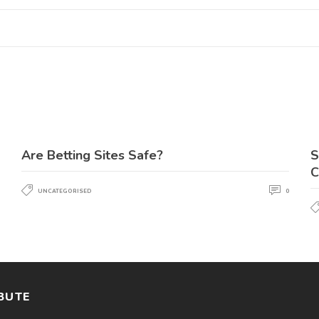
Are Betting Sites Safe?
S
C
UNCATEGORISED
0
BUTE