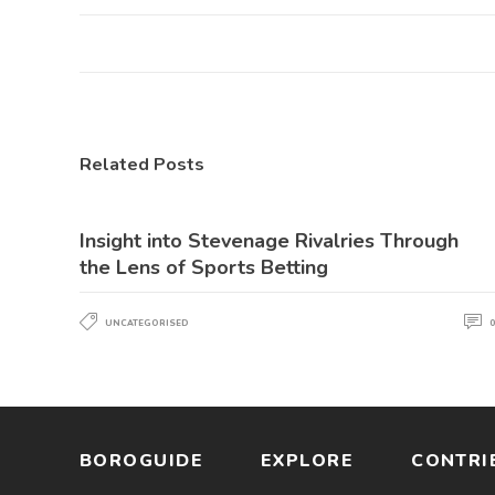
Related Posts
Insight into Stevenage Rivalries Through
the Lens of Sports Betting
UNCATEGORISED
0
BOROGUIDE
EXPLORE
CONTRI