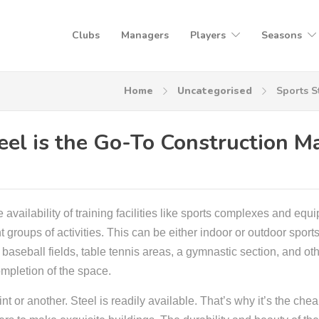
Clubs
Managers
Players
Seasons
Home
Uncategorised
Sports S
el is the Go-To Construction Ma
 availability of training facilities like sports complexes and eq
t groups of activities. This can be either indoor or outdoor sports
baseball fields, table tennis areas, a gymnastic section, and ot
mpletion of the space.
nt or another. Steel is readily available. That’s why it’s the che