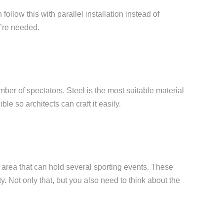
ollow this with parallel installation instead of
y’re needed.
ber of spectators. Steel is the most suitable material
ble so architects can craft it easily.
an area that can hold several sporting events. These
ty. Not only that, but you also need to think about the