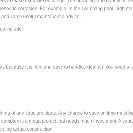
ners to make exquisite buildings.
The durability and beauty of t
exposed to corrosion. For example, in the swimming pool, high m
eel and some useful maintenance advice.
xes include:
because it is light and easy to handle. Ideally, if you need a s
lding of any structure starts. Any chance to save on time must be 
rts complex is a mega project that needs much investment. A spor
n the actual construction.