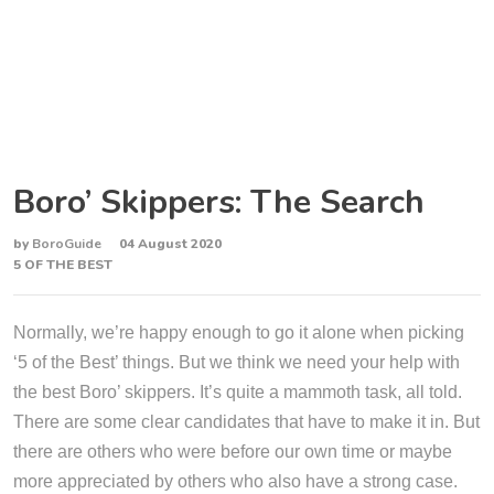
Boro’ Skippers: The Search
by
BoroGuide
04 August 2020
5 OF THE BEST
Normally, we’re happy enough to go it alone when picking
‘5 of the Best’ things. But we think we need your help with
the best Boro’ skippers. It’s quite a mammoth task, all told.
There are some clear candidates that have to make it in. But
there are others who were before our own time or maybe
more appreciated by others who also have a strong case.