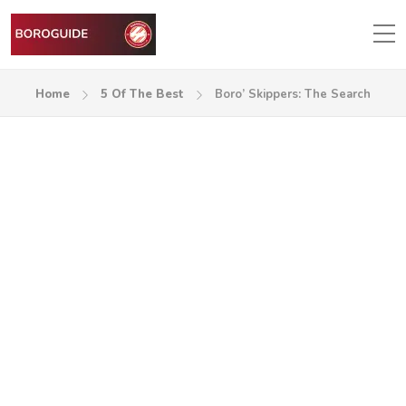
Home
5 Of The Best
Boro’ Skippers: The Search