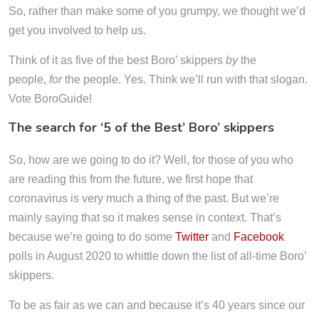
So, rather than make some of you grumpy, we thought we’d
get you involved to help us.
Think of it as five of the best Boro’ skippers
by
the
people,
for
the people. Yes. Think we’ll run with that slogan.
Vote BoroGuide!
The search for ‘5 of the Best’ Boro’ skippers
So, how are we going to do it? Well, for those of you who
are reading this from the future, we first hope that
coronavirus is very much a thing of the past. But we’re
mainly saying that so it makes sense in context. That’s
because we’re going to do some
Twitter
and
Facebook
polls in August 2020 to whittle down the list of all-time Boro’
skippers.
To be as fair as we can and because it’s 40 years since our