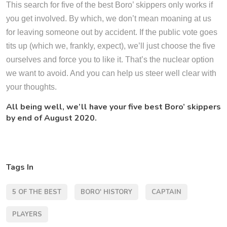
This search for five of the best Boro’ skippers only works if
you get involved. By which, we don’t mean moaning at us
for leaving someone out by accident. If the public vote goes
tits up (which we, frankly, expect), we’ll just choose the five
ourselves and force you to like it. That’s the nuclear option
we want to avoid. And you can help us steer well clear with
your thoughts.
All being well, we’ll have your five best Boro’ skippers
by end of August 2020.
Tags In
5 OF THE BEST
BORO' HISTORY
CAPTAIN
PLAYERS