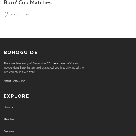
Boro’ Cup Matches
5 OF THE BEST
BOROGUIDE
The complete story of Stevenage FC
lives here
. We're an
independent Boro' history and statistical archive; offering all the
info you could ever want.
About BoroGuide
EXPLORE
Players
Matches
Seasons