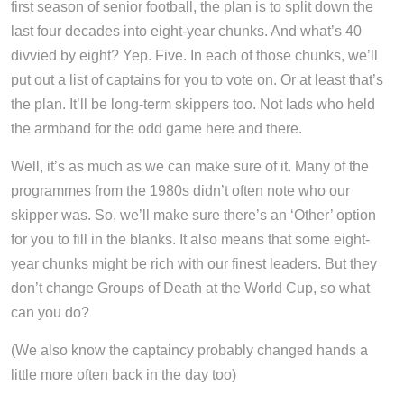
first season of senior football, the plan is to split down the
last four decades into eight-year chunks. And what’s 40
divvied by eight? Yep. Five. In each of those chunks, we’ll
put out a list of captains for you to vote on. Or at least that’s
the plan. It’ll be long-term skippers too. Not lads who held
the armband for the odd game here and there.
Well, it’s as much as we can make sure of it. Many of the
programmes from the 1980s didn’t often note who our
skipper was. So, we’ll make sure there’s an ‘Other’ option
for you to fill in the blanks. It also means that some eight-
year chunks might be rich with our finest leaders. But they
don’t change Groups of Death at the World Cup, so what
can you do?
(We also know the captaincy probably changed hands a
little more often back in the day too)