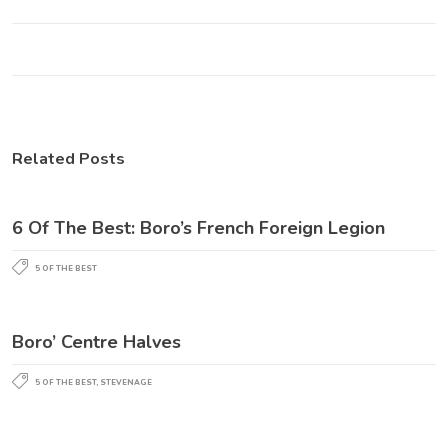
Related Posts
6 Of The Best: Boro’s French Foreign Legion
5 OF THE BEST
Boro’ Centre Halves
5 OF THE BEST
,
STEVENAGE