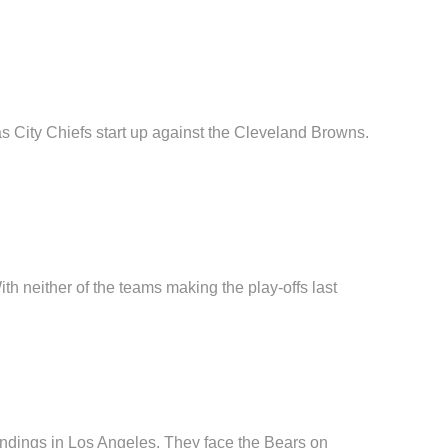
as City Chiefs start up against the Cleveland Browns.
h neither of the teams making the play-offs last
undings in Los Angeles. They face the Bears on