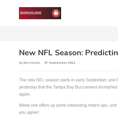
New NFL Season: Predicti
by
BoroGuide
07 September 2021
The new NFL season starts in early September, and fan
yesterday that the Tampa Bay Buccaneers triumphed in 
again.
Week one offers up some interesting match-ups, and f
you agree!