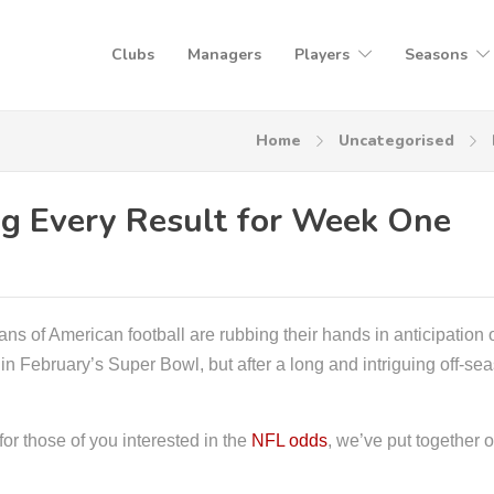
Clubs
Managers
Players
Seasons
Home
Uncategorised
ng Every Result for Week One
s of American football are rubbing their hands in anticipation o
February’s Super Bowl, but after a long and intriguing off-seas
or those of you interested in the
NFL odds
, we’ve put together 