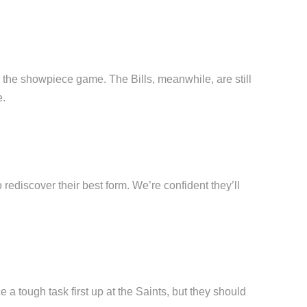
 the showpiece game. The Bills, meanwhile, are still
e.
 rediscover their best form. We’re confident they’ll
a tough task first up at the Saints, but they should