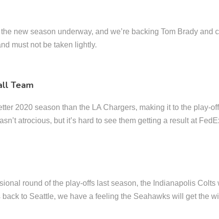
t the new season underway, and we’re backing Tom Brady and co. t
nd must not be taken lightly.
all Team
ter 2020 season than the LA Chargers, making it to the play-of
n’t atrocious, but it’s hard to see them getting a result at FedE
visional round of the play-offs last season, the Indianapolis Colts
s back to Seattle, we have a feeling the Seahawks will get the wi