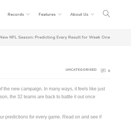
Records
Features
About Us
New NFL Season: Predicting Every Result for Week One
UNCATEGORISED
0
f the new campaign. In many ways, it feels like just
on, the 32 teams are back to battle it out once
our predictions for every game. Read on and see if