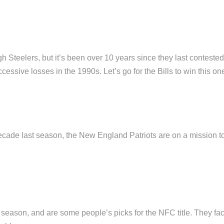
Steelers, but it’s been over 10 years since they last contested
cessive losses in the 1990s. Let’s go for the Bills to win this on
a decade last season, the New England Patriots are on a mission to
eason, and are some people’s picks for the NFC title. They face 