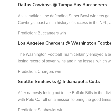
Dallas Cowboys @ Tampa Bay Buccaneers
As is tradition, the defending Super Bowl winners ge
Cowboys boast a rich history of success in the NFL, a
Prediction: Buccaneers win
Los Angeles Chargers @ Washington Footb
The Washington Football Team certainly enjoyed a bet
losing record of seven wins and nine losses, which was
Prediction: Chargers win
Seattle Seahawks @ Indianapolis Colts
After narrowly losing out to the Buffalo Bills in the di
with Pete Carroll on a mission to bring the good time
Prediction: Seahawks win