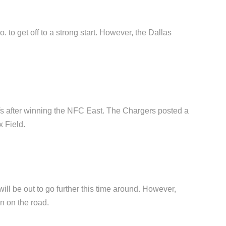
o get off to a strong start. However, the Dallas
fs after winning the NFC East. The Chargers posted a
x Field.
 will be out to go further this time around. However,
n on the road.