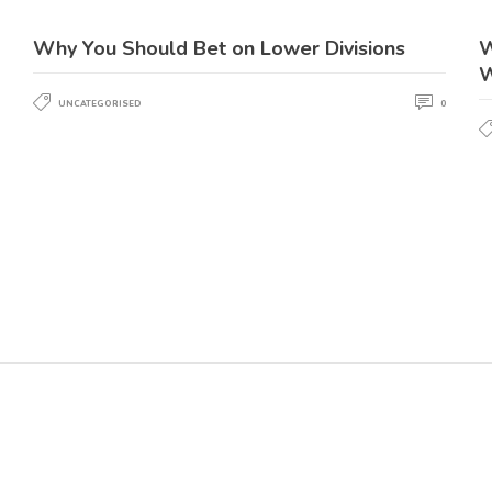
Why You Should Bet on Lower Divisions
W
W
UNCATEGORISED
0