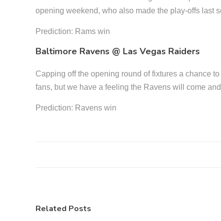
opening weekend, who also made the play-offs last s
Prediction: Rams win
Baltimore Ravens @ Las Vegas Raiders
Capping off the opening round of fixtures a chance to s
fans, but we have a feeling the Ravens will come and 
Prediction: Ravens win
Related Posts