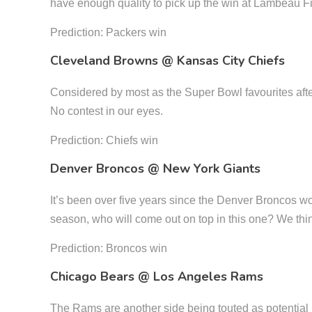
have enough quality to pick up the win at Lambeau Fi
Prediction: Packers win
Cleveland Browns @ Kansas City Chiefs
Considered by most as the Super Bowl favourites after
No contest in our eyes.
Prediction: Chiefs win
Denver Broncos @ New York Giants
It’s been over five years since the Denver Broncos wo
season, who will come out on top in this one? We thi
Prediction: Broncos win
Chicago Bears @ Los Angeles Rams
The Rams are another side being touted as potential 