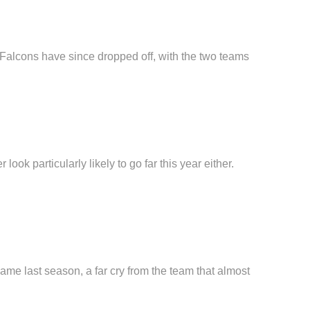
Falcons have since dropped off, with the two teams
ook particularly likely to go far this year either.
ame last season, a far cry from the team that almost