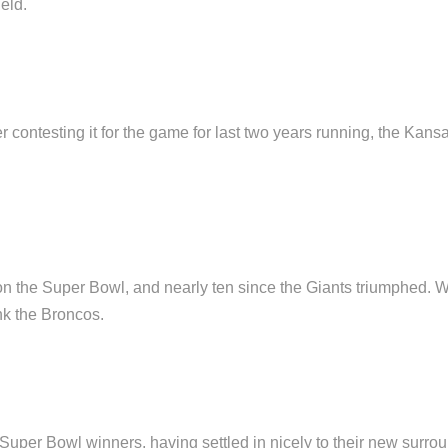
eld.
 contesting it for the game for last two years running, the Kans
n the Super Bowl, and nearly ten since the Giants triumphed. Wit
nk the Broncos.
Super Bowl winners, having settled in nicely to their new surro