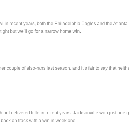
in recent years, both the Philadelphia Eagles and the Atlanta 
tight but we’ll go for a narrow home win.
uple of also-rans last season, and it’s fair to say that neither l
t delivered little in recent years. Jacksonville won just one g
 back on track with a win in week one.