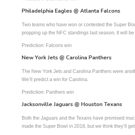
Philadelphia Eagles @ Atlanta Falcons
Two teams who have won or contested the Super Bowl 
propping up the NFC standings last season. It will be 
Prediction: Falcons win
New York Jets @ Carolina Panthers
The New York Jets and Carolina Panthers were another co
We’ll predict a win for Carolina.
Prediction: Panthers win
Jacksonville Jaguars @ Houston Texans
Both the Jaguars and the Texans have promised much bu
made the Super Bowl in 2018, but we think they’ll get