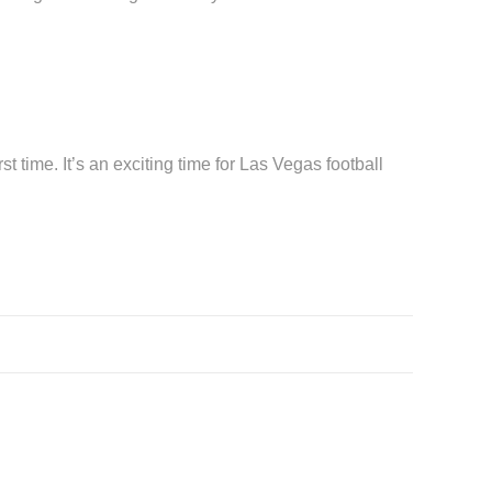
t time. It’s an exciting time for Las Vegas football