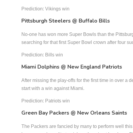
Prediction: Vikings win
Pittsburgh Steelers @ Buffalo Bills
No-one has won more Super Bowls than the Pittsburgh 
searching for that first Super Bowl crown after four suc
Prediction: Bills win
Miami Dolphins @ New England Patriots
After missing the play-offs for the first time in over 
start with a win against Miami.
Prediction: Patriots win
Green Bay Packers @ New Orleans Saints
The Packers are fancied by many to perform well this s