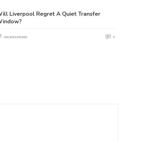
ill Liverpool Regret A Quiet Transfer
indow?
UNCATEGORISED
0