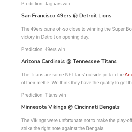
Prediction: Jaguars win
San Francisco 49ers @ Detroit Lions
The 49ers came oh-so close to winning the Super Bowl 
victory in Detroit on opening day.
Prediction: 49ers win
Arizona Cardinals @ Tennessee Titans
The Titans are some NFL fans’ outside pick in the
Ame
of their mettle. We think they have the quality to get t
Prediction: Titans win
Minnesota Vikings @ Cincinnati Bengals
The Vikings were unfortunate not to make the play-off
strike the right note against the Bengals.