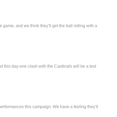
ame, and we think they’ll get the ball rolling with a
 this day-one clash with the Cardinals will be a test
 performances this campaign. We have a feeling they’ll