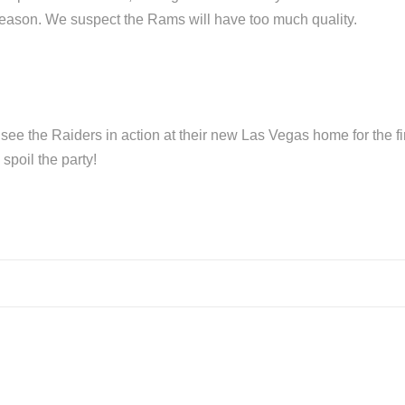
eason. We suspect the Rams will have too much quality.
ee the Raiders in action at their new Las Vegas home for the firs
spoil the party!