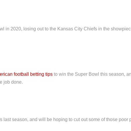
in 2020, losing out to the Kansas City Chiefs in the showpiece g
rican football betting tips
to win the Super Bowl this season, and
he job done.
s last season, and will be hoping to cut out some of those poor