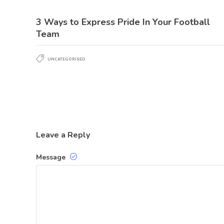
3 Ways to Express Pride In Your Football
Team
UNCATEGORISED
Leave a Reply
Message