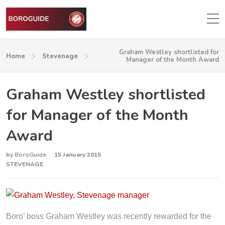
Graham Westley shortlisted for
Home
Stevenage
Manager of the Month Award
Graham Westley shortlisted
for Manager of the Month
Award
by
BoroGuide
15 January 2015
STEVENAGE
Boro’ boss Graham Westley was recently rewarded for the