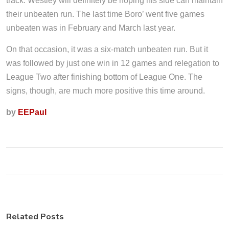
track. Westley will definitely be hoping his side can maintain
their unbeaten run. The last time Boro’ went five games
unbeaten was in February and March last year.
On that occasion, it was a six-match unbeaten run. But it
was followed by just one win in 12 games and relegation to
League Two after finishing bottom of League One. The
signs, though, are much more positive this time around.
by
EEPaul
Related Posts