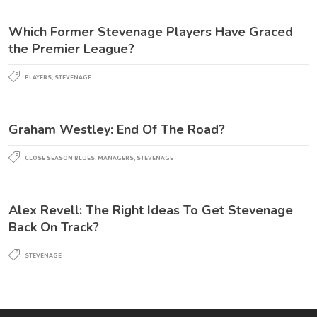
Which Former Stevenage Players Have Graced
the Premier League?
PLAYERS
,
STEVENAGE
Graham Westley: End Of The Road?
CLOSE SEASON BLUES
,
MANAGERS
,
STEVENAGE
Alex Revell: The Right Ideas To Get Stevenage
Back On Track?
STEVENAGE