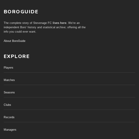
BOROGUIDE
The complete story of Stevenage FC
lives here
. We're an
independent Boro' history and statistical archive; offering all the
info you could ever want.
About BoroGuide
EXPLORE
Players
Matches
Seasons
Clubs
Records
Managers