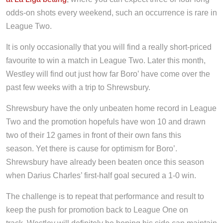
odds-on shots every weekend, such an occurrence is rare in
League Two.
It is only occasionally that you will find a really short-priced
favourite to win a match in League Two. Later this month,
Westley will find out just how far Boro’ have come over the
past few weeks with a trip to Shrewsbury.
Shrewsbury have the only unbeaten home record in League
Two and the promotion hopefuls have won 10 and drawn
two of their 12 games in front of their own fans this
season. Yet there is cause for optimism for Boro’.
Shrewsbury have already been beaten once this season
when Darius Charles’ first-half goal secured a 1-0 win.
The challenge is to repeat that performance and result to
keep the push for promotion back to League One on