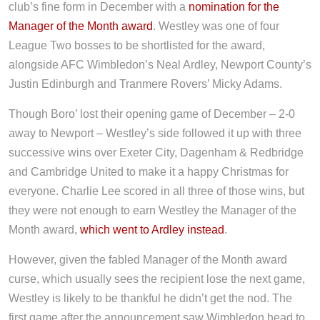
club’s fine form in December with a
nomination for the
Manager of the Month award
. Westley was one of four
League Two bosses to be shortlisted for the award,
alongside AFC Wimbledon’s Neal Ardley, Newport County’s
Justin Edinburgh and Tranmere Rovers’ Micky Adams.
Though Boro’ lost their opening game of December – 2-0
away to Newport – Westley’s side followed it up with three
successive wins over Exeter City, Dagenham & Redbridge
and Cambridge United to make it a happy Christmas for
everyone. Charlie Lee scored in all three of those wins, but
they were not enough to earn Westley the Manager of the
Month award,
which went to Ardley instead
.
However, given the fabled Manager of the Month award
curse, which usually sees the recipient lose the next game,
Westley is likely to be thankful he didn’t get the nod. The
first game after the announcement saw Wimbledon head to