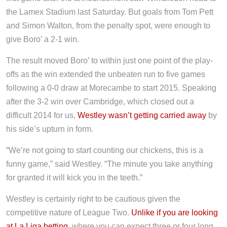
the Lamex Stadium last Saturday. But goals from Tom Pett
and Simon Walton, from the penalty spot, were enough to
give Boro’ a 2-1 win.
The result moved Boro’ to within just one point of the play-
offs as the win extended the unbeaten run to five games
following a 0-0 draw at Morecambe to start 2015. Speaking
after the 3-2 win over Cambridge, which closed out a
difficult 2014 for us,
Westley wasn’t getting carried away
by
his side’s upturn in form.
“We’re not going to start counting our chickens, this is a
funny game,” said Westley. “The minute you take anything
for granted it will kick you in the teeth.”
Westley is certainly right to be cautious given the
competitive nature of League Two.
Unlike if you are looking
at La Liga betting
, where you can expect three or four long