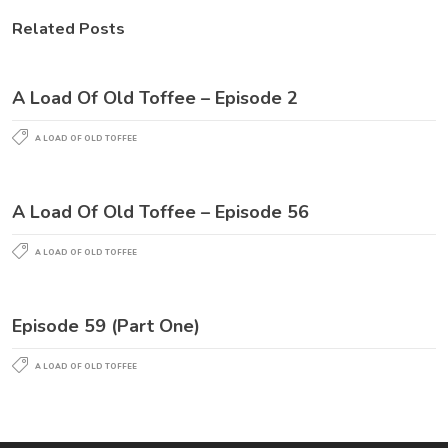
Related Posts
A Load Of Old Toffee – Episode 2
A LOAD OF OLD TOFFEE
A Load Of Old Toffee – Episode 56
A LOAD OF OLD TOFFEE
Episode 59 (Part One)
A LOAD OF OLD TOFFEE