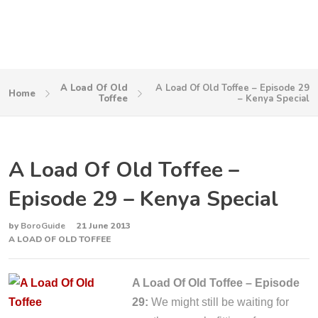
A Load Of Old
A Load Of Old Toffee – Episode 29
Home
Toffee
– Kenya Special
A Load Of Old Toffee –
Episode 29 – Kenya Special
by
BoroGuide
21 June 2013
A LOAD OF OLD TOFFEE
A Load Of Old Toffee – Episode
29:
We might still be waiting for