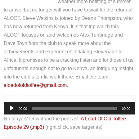
weather more befitting of summer
to arrive, but no longer will you have to wait for the return of
ALOOT. Steve Watkins is joined by Deano Thompson, who
has now returned from Kenya. It is that trip which this
ALOOT focuses on and welcomes Alex Tunbridge and
Dave Toyn from the club to speak more about the
achievements and experiences of taking Stevenage to
Africa. It promises to be a cracking listen and for those of us
unfortunate enough not to go to Kenya, an intriguing insight
into the club’s terrific work there. Email the team:
aloadofoldtoffee@gmail.com
.
A
00:00
00:00
u
No player? Download the podcast:
A Load Of Old Toffee –
d
Episode 29 (.mp3)
(right click, save target as)
i