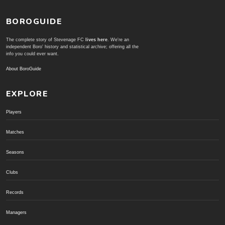
BOROGUIDE
The complete story of Stevenage FC
lives here
. We're an
independent Boro' history and statistical archive; offering all the
info you could ever want.
About BoroGuide
EXPLORE
Players
Matches
Seasons
Clubs
Records
Managers