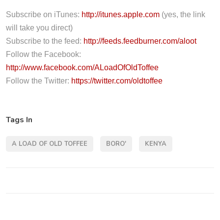
o
P
Subscribe on iTunes:
http://itunes.apple.com
(yes, the link
l
will take you direct)
a
Subscribe to the feed:
http://feeds.feedburner.com/aloot
y
Follow the Facebook:
e
http://www.facebook.com/ALoadOfOldToffee
r
Follow the Twitter:
https://twitter.com/oldtoffee
Tags In
A LOAD OF OLD TOFFEE
BORO'
KENYA