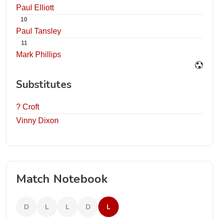
Paul Elliott
10
Paul Tansley
11
Mark Phillips
Substitutes
? Croft
Vinny Dixon
Match Notebook
D
L
L
D
L