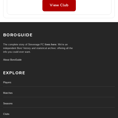
View Club
BOROGUIDE
The complete story of Stevenage FC
lives here
. We're an
independent Boro' history and statistical archive; offering all the
info you could ever want.
About BoroGuide
EXPLORE
Players
Matches
Seasons
Clubs