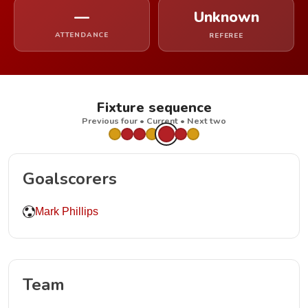
—
Unknown
ATTENDANCE
REFEREE
Fixture sequence
Previous four • Current • Next two
Goalscorers
Mark Phillips
Team