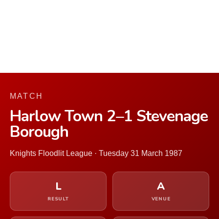
MATCH
Harlow Town 2–1 Stevenage
Borough
Knights Floodlit League · Tuesday 31 March 1987
L
A
RESULT
VENUE