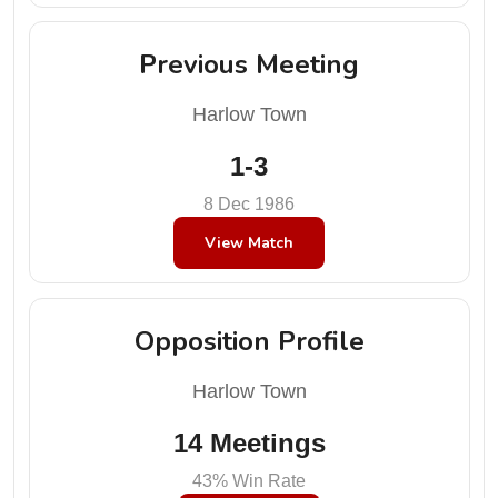
Previous Meeting
Harlow Town
1-3
8 Dec 1986
View Match
Opposition Profile
Harlow Town
14 Meetings
43% Win Rate