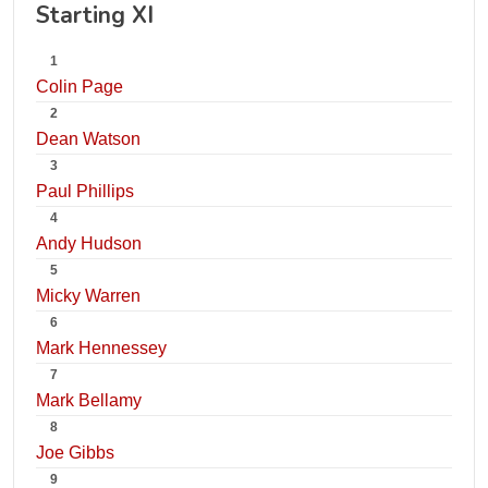
Starting XI
1
Colin Page
2
Dean Watson
3
Paul Phillips
4
Andy Hudson
5
Micky Warren
6
Mark Hennessey
7
Mark Bellamy
8
Joe Gibbs
9