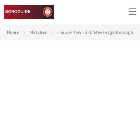
Home
Matches
Harlow Town 2-1 Stevenage Borough