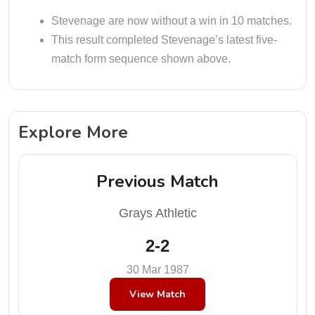
Stevenage are now without a win in 10 matches.
This result completed Stevenage’s latest five-
match form sequence shown above.
Explore More
Previous Match
Grays Athletic
2-2
30 Mar 1987
View Match