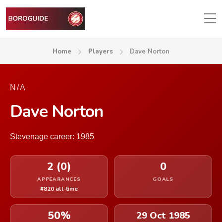
Home
Players
Dave Norton
N/A
Dave Norton
Stevenage career: 1985
2 (0)
0
APPEARANCES
GOALS
#820 all-time
50%
29 Oct 1985