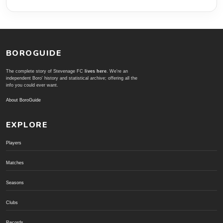
BOROGUIDE
The complete story of Stevenage FC
lives here
. We're an
independent Boro' history and statistical archive; offering all the
info you could ever want.
About BoroGuide
EXPLORE
Players
Matches
Seasons
Clubs
Records