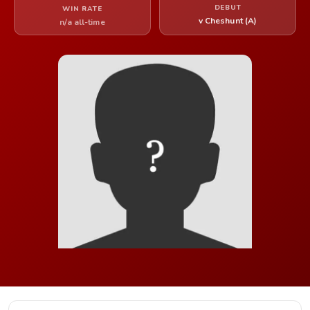
DEBUT
WIN RATE
v Cheshunt (A)
n/a all-time