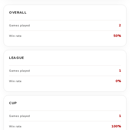
OVERALL
2
Games played
50%
Win rate
LEAGUE
1
Games played
0%
Win rate
CUP
1
Games played
100%
Win rate