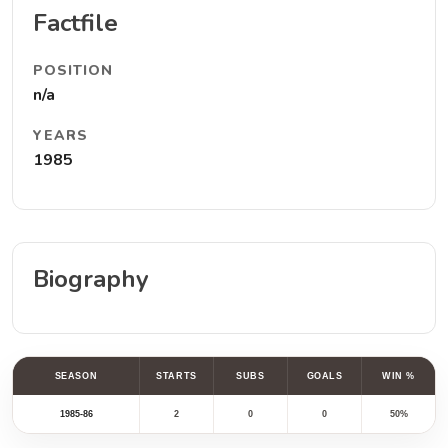
Factfile
POSITION
n/a
YEARS
1985
Biography
SEASON
STARTS
SUBS
GOALS
WIN %
1985-86
2
0
0
50%