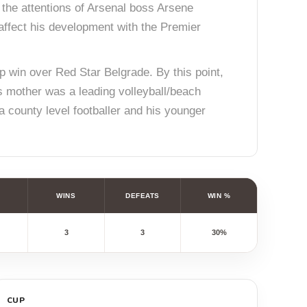
 the attentions of Arsenal boss Arsene
 affect his development with the Premier
 win over Red Star Belgrade. By this point,
s mother was a leading volleyball/beach
 a county level footballer and his younger
WINS
DEFEATS
WIN %
3
3
30%
CUP