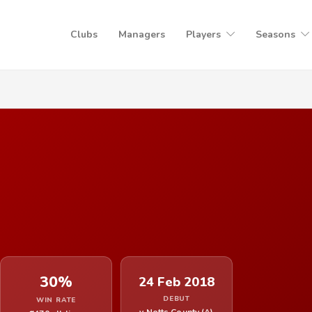
Clubs
Managers
Players
Seasons
30%
24 Feb 2018
DEBUT
WIN RATE
v Notts County (A)