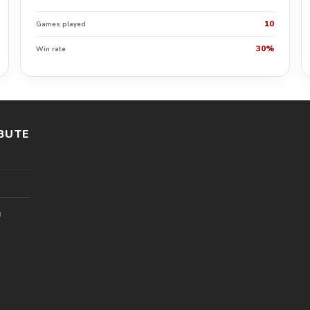
10
Games played
30%
Win rate
BUTE
l