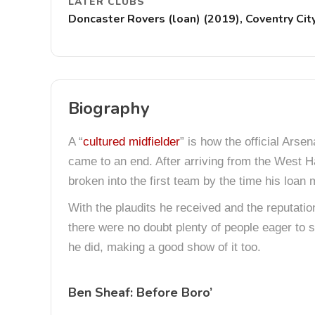
LATER CLUBS
Doncaster Rovers (loan) (2019), Coventry Cit
Biography
A “
cultured midfielder
” is how the official Ars
came to an end. After arriving from the West 
broken into the first team by the time his loa
With the plaudits he received and the reputatio
there were no doubt plenty of people eager to 
he did, making a good show of it too.
Ben Sheaf: Before Boro’