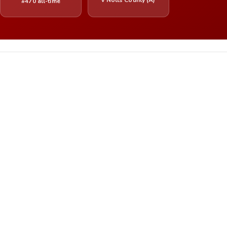
#470 all-time