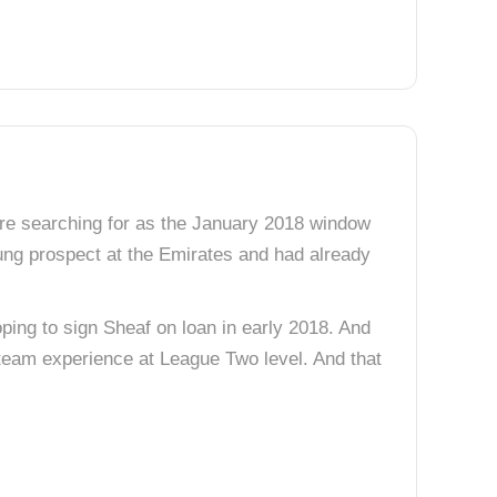
were searching for as the January 2018 window
ung prospect at the Emirates and had already
ping to sign Sheaf on loan in early 2018. And
t team experience at League Two level. And that