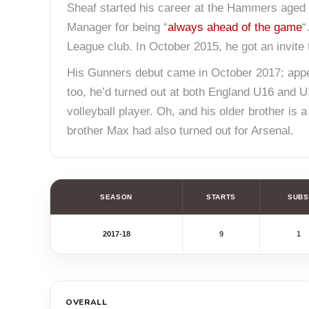
Sheaf started his career at the Hammers aged 1
Manager for being “
always ahead of the game
“
League club. In October 2015, he got an invite to
His Gunners debut came in October 2017; appea
too, he’d turned out at both England U16 and U
volleyball player. Oh, and his older brother is 
brother Max had also turned out for Arsenal.
SEASON
STARTS
SUBS
2017-18
9
1
OVERALL