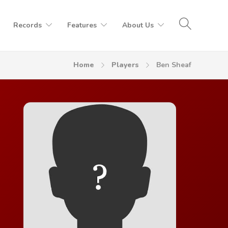
Records
Features
About Us
Home
Players
Ben Sheaf