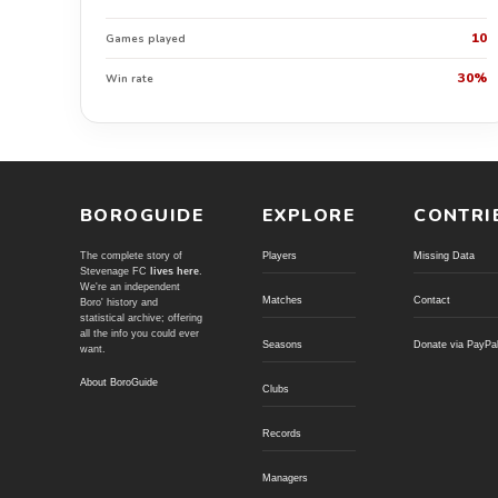
10
Games played
30%
Win rate
BOROGUIDE
EXPLORE
CONTRI
The complete story of
Players
Missing Data
Stevenage FC
lives here
.
We're an independent
Matches
Contact
Boro' history and
statistical archive; offering
all the info you could ever
Seasons
Donate via PayPa
want.
About BoroGuide
Clubs
Records
Managers