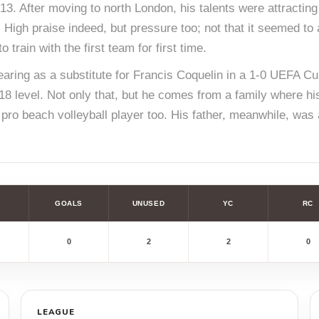
3. After moving to north London, his talents were attracting
. High praise indeed, but pressure too; not that it seemed to
 train with the first team for first time.
ring as a substitute for Francis Coquelin in a 1-0 UEFA Cup
18 level. Not only that, but he comes from a family where hi
a pro beach volleyball player too. His father, meanwhile, was
GOALS
UNUSED
YC
RC
0
2
2
0
LEAGUE