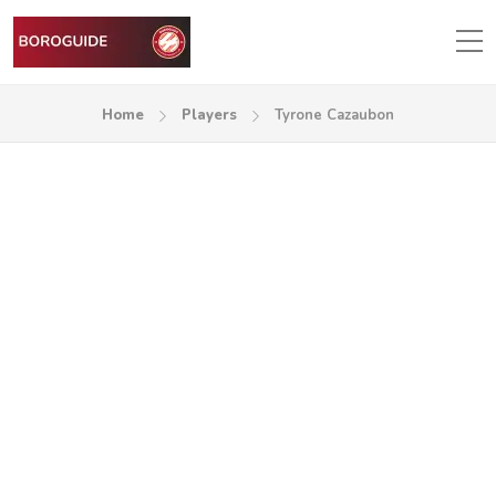
Home
Players
Tyrone Cazaubon