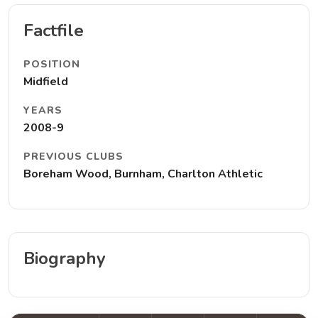
Factfile
POSITION
Midfield
YEARS
2008-9
PREVIOUS CLUBS
Boreham Wood, Burnham, Charlton Athletic
Biography