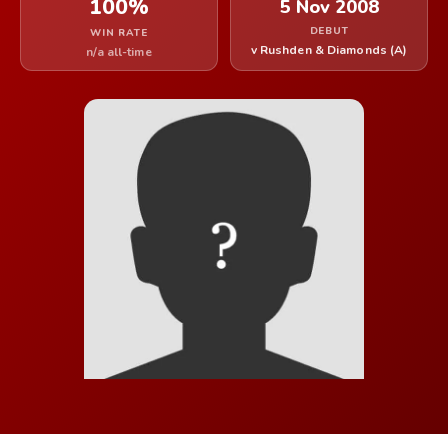
100%
5 Nov 2008
DEBUT
WIN RATE
v Rushden & Diamonds (A)
n/a all-time