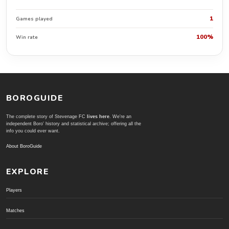
1
Games played
100%
Win rate
BOROGUIDE
The complete story of Stevenage FC
lives here
. We're an
independent Boro' history and statistical archive; offering all the
info you could ever want.
About BoroGuide
EXPLORE
Players
Matches