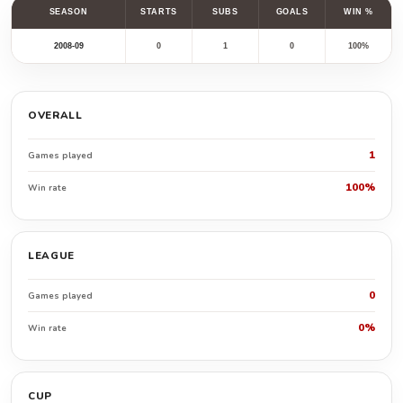
SEASON
STARTS
SUBS
GOALS
WIN %
2008-09
0
1
0
100%
OVERALL
1
Games played
100%
Win rate
LEAGUE
0
Games played
0%
Win rate
CUP