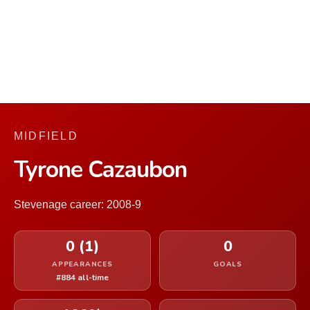
MIDFIELD
Tyrone Cazaubon
Stevenage career: 2008-9
0 (1)
0
APPEARANCES
GOALS
#884 all-time