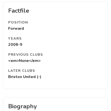
Factfile
POSITION
Forward
YEARS
2008-9
PREVIOUS CLUBS
<em>None</em>
LATER CLUBS
Brixton United (-)
Biography