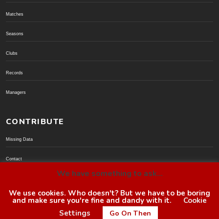
Matches
Seasons
Clubs
Records
Managers
CONTRIBUTE
Missing Data
Contact
We have something to ask...
Donate via PayPal
We use cookies. Who doesn't? But we have to be boring
and make sure you're fine and dandy with it.
Cookie
© BoroGuide 2002-present
Settings
Go On Then