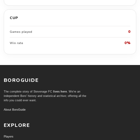
CUP
0
Games played
0%
Win rate
BOROGUIDE
The complete story of Stevenage FC
lives here
. We're an
independent Boro' history and statistical archive; offering all the
info you could ever want.
About BoroGuide
EXPLORE
Players