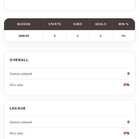
SEASON
STARTS
SUBS
GOALS
WIN %
2008-09
0
0
0
0%
OVERALL
0
Games played
0%
Win rate
LEAGUE
0
Games played
0%
Win rate