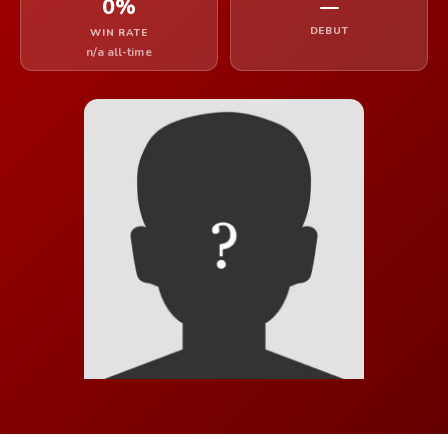
0%
—
DEBUT
WIN RATE
n/a all-time