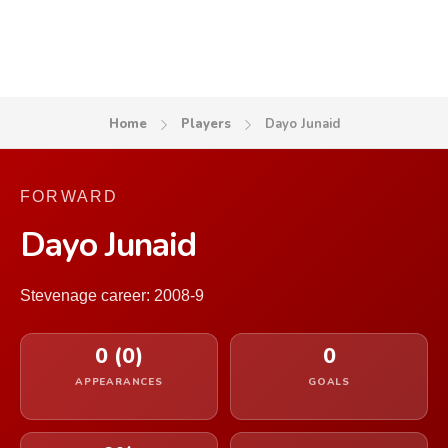
Home
Players
Dayo Junaid
FORWARD
Dayo Junaid
Stevenage career: 2008-9
0 (0)
0
APPEARANCES
GOALS