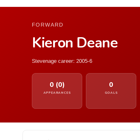
FORWARD
Kieron Deane
Stevenage career: 2005-6
0 (0)
0
APPEARANCES
GOALS