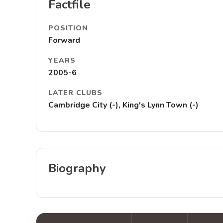
Factfile
POSITION
Forward
YEARS
2005-6
LATER CLUBS
Cambridge City (-), King's Lynn Town (-)
Biography