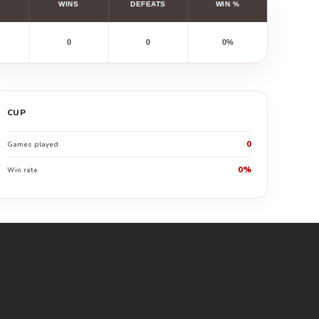
WINS
DEFEATS
WIN %
0
0
0%
CUP
0
Games played
0%
Win rate