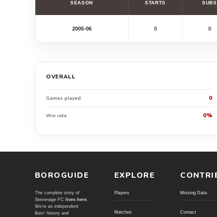
SEASON
STARTS
SUBS
2005-06
0
0
OVERALL
0
Games played
0%
Win rate
BOROGUIDE
EXPLORE
CONTRI
The complete story of
Players
Missing Data
Stevenage FC
lives here
.
We're an independent
Matches
Contact
Boro' history and