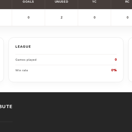
GOALS
UNUSED
YC
RC
0
2
0
0
LEAGUE
0
Games played
0%
Win rate
BUTE