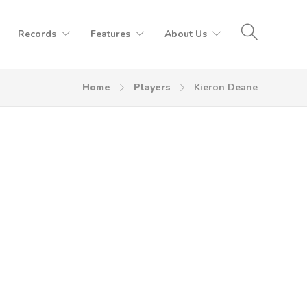
Records
Features
About Us
Home
Players
Kieron Deane