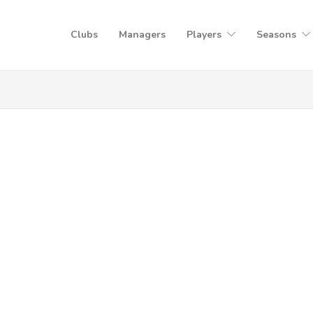
Clubs
Managers
Players
Seasons