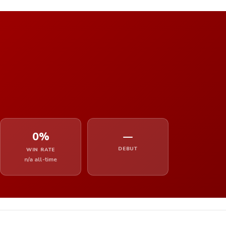
0%
—
DEBUT
WIN RATE
n/a all-time