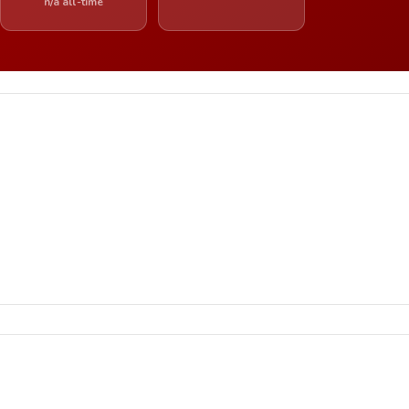
n/a all-time