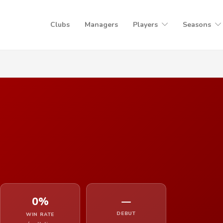
Clubs
Managers
Players
Seasons
0%
—
DEBUT
WIN RATE