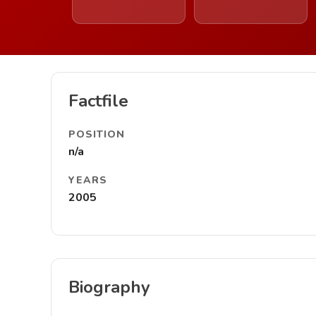
Factfile
POSITION
n/a
YEARS
2005
Biography