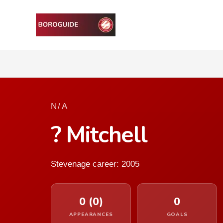
N/A
? Mitchell
Stevenage career: 2005
0 (0)
0
APPEARANCES
GOALS