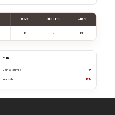
WINS
DEFEATS
WIN %
0
0
0%
CUP
0
Games played
0%
Win rate