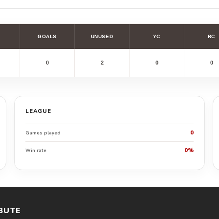
GOALS
UNUSED
YC
RC
0
2
0
0
LEAGUE
0
Games played
0%
Win rate
BUTE