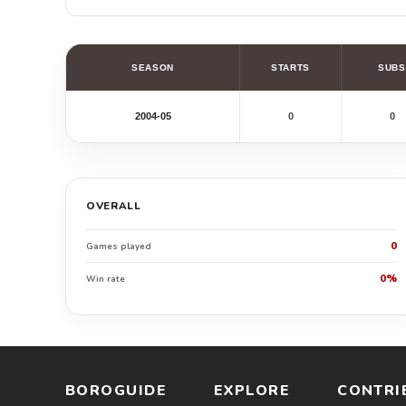
SEASON
STARTS
SUBS
2004-05
0
0
OVERALL
0
Games played
0%
Win rate
BOROGUIDE
EXPLORE
CONTRI