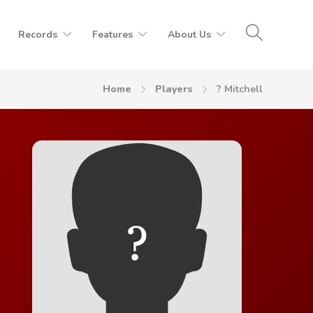
Records
Features
About Us
Home
Players
? Mitchell