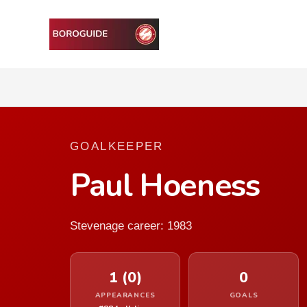
GOALKEEPER
Paul Hoeness
Stevenage career: 1983
1 (0)
0
APPEARANCES
GOALS