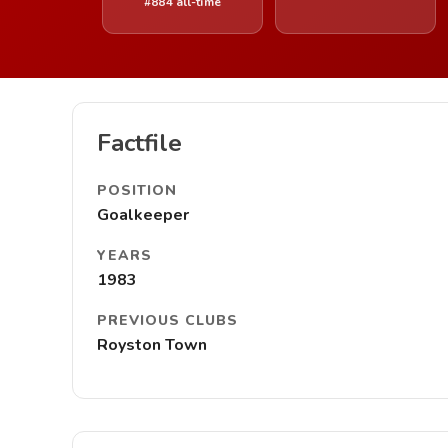
#884 all-time
Factfile
POSITION
Goalkeeper
YEARS
1983
PREVIOUS CLUBS
Royston Town