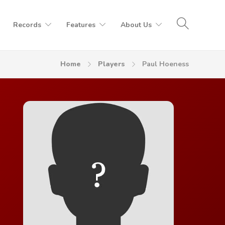
Records
Features
About Us
Home
Players
Paul Hoeness