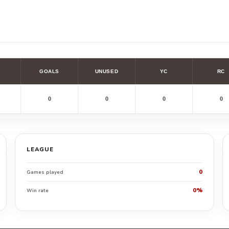
GOALS
UNUSED
YC
RC
0
0
0
0
LEAGUE
0
Games played
0%
Win rate