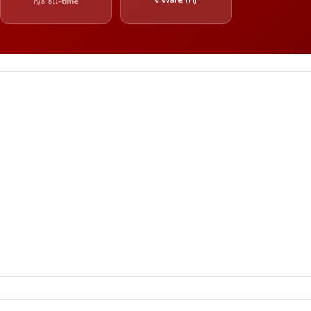
n/a all-time