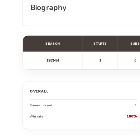
Biography
SEASON
STARTS
SUBS
1983-84
1
0
OVERALL
1
Games played
100%
Win rate