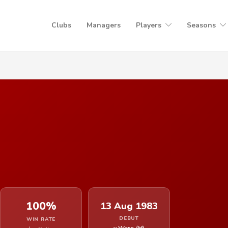
Clubs
Managers
Players
Seasons
100%
13 Aug 1983
DEBUT
WIN RATE
v Ware (H)