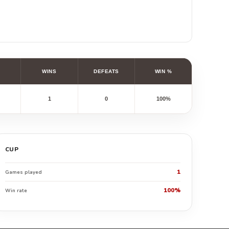
WINS
DEFEATS
WIN %
1
0
100%
CUP
1
Games played
100%
Win rate