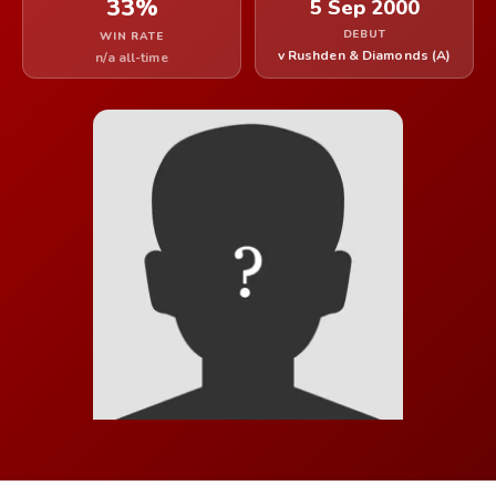
33%
5 Sep 2000
DEBUT
WIN RATE
v Rushden & Diamonds (A)
n/a all-time