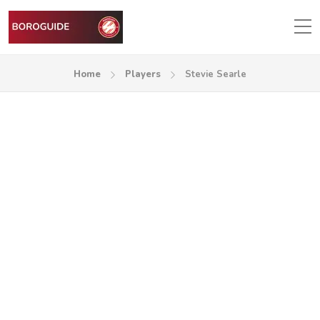
Home
Players
Stevie Searle