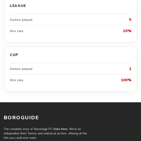
LEAGUE
5
Games played
20%
Win rate
CUP
1
Games played
100%
Win rate
BOROGUIDE
The complete story of Stevenage FC
lives here
. We're an
independent Boro' history and statistical archive; offering all the
info you could ever want.