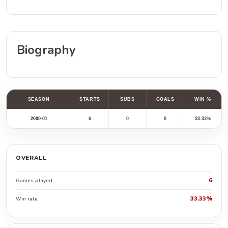
Biography
SEASON
STARTS
SUBS
GOALS
WIN %
2000-01
6
0
0
33.33%
OVERALL
6
Games played
33.33%
Win rate