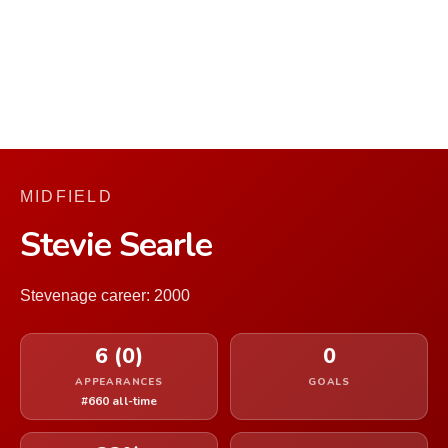
MIDFIELD
Stevie Searle
Stevenage career: 2000
6 (0)
0
APPEARANCES
GOALS
#660 all-time