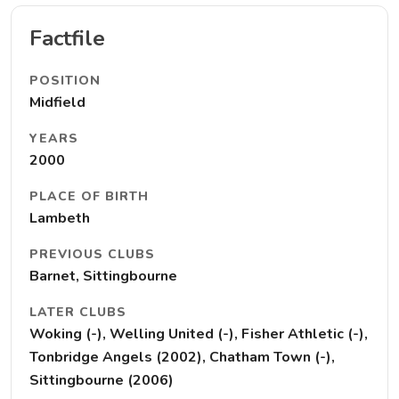
Factfile
POSITION
Midfield
YEARS
2000
PLACE OF BIRTH
Lambeth
PREVIOUS CLUBS
Barnet, Sittingbourne
LATER CLUBS
Woking (-), Welling United (-), Fisher Athletic (-),
Tonbridge Angels (2002), Chatham Town (-),
Sittingbourne (2006)