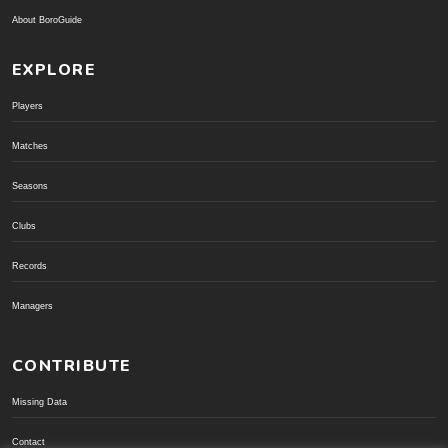
About BoroGuide
EXPLORE
Players
Matches
Seasons
Clubs
Records
Managers
CONTRIBUTE
Missing Data
Contact