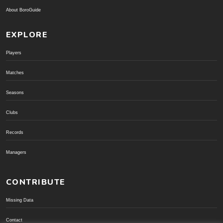
About BoroGuide
EXPLORE
Players
Matches
Seasons
Clubs
Records
Managers
CONTRIBUTE
Missing Data
Contact