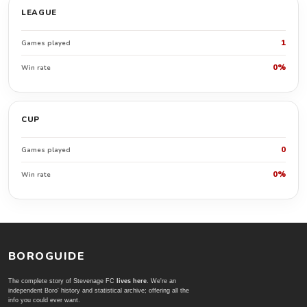
LEAGUE
1
Games played
0%
Win rate
CUP
0
Games played
0%
Win rate
BOROGUIDE
The complete story of Stevenage FC
lives here
. We're an
independent Boro' history and statistical archive; offering all the
info you could ever want.