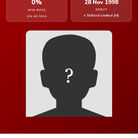
0%
28 Nov 1998
DEBUT
WIN RATE
v Telford United (H)
n/a all-time