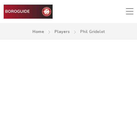
Home
Players
Phil Gridelet