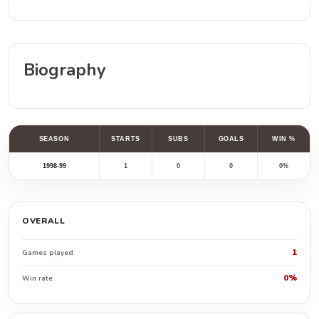
Biography
SEASON
STARTS
SUBS
GOALS
WIN %
1998-99
1
0
0
0%
OVERALL
1
Games played
0%
Win rate