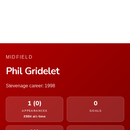
MIDFIELD
Phil Gridelet
Stevenage career: 1998
1 (0)
0
APPEARANCES
GOALS
#884 all-time