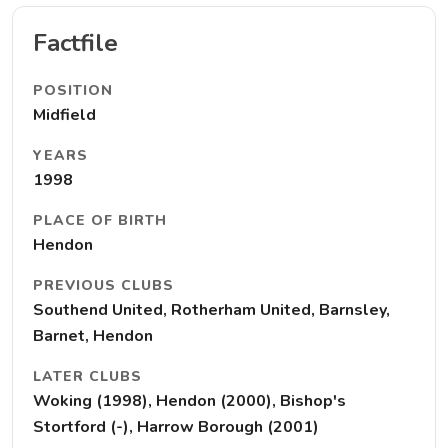
Factfile
POSITION
Midfield
YEARS
1998
PLACE OF BIRTH
Hendon
PREVIOUS CLUBS
Southend United, Rotherham United, Barnsley,
Barnet, Hendon
LATER CLUBS
Woking (1998), Hendon (2000), Bishop's
Stortford (-), Harrow Borough (2001)