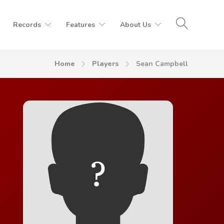
Records
Features
About Us
Home
Players
Sean Campbell