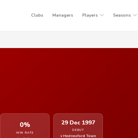
Clubs
Managers
Players
Seasons
29 Dec 1997
0%
DEBUT
WIN RATE
v Hednesford Town