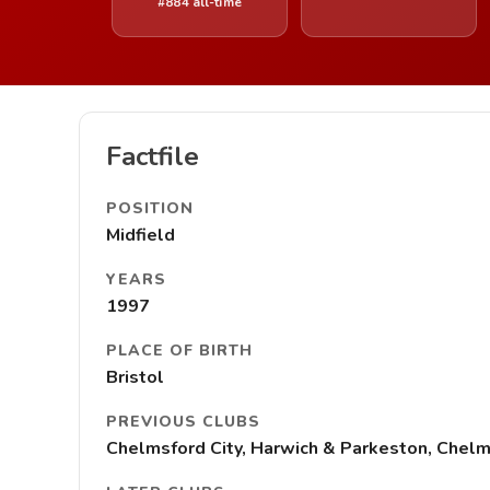
#884 all-time
Factfile
POSITION
Midfield
YEARS
1997
PLACE OF BIRTH
Bristol
PREVIOUS CLUBS
Chelmsford City, Harwich & Parkeston, Chelms