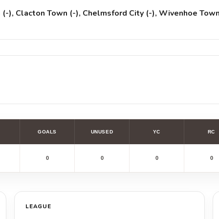
-), Clacton Town (-), Chelmsford City (-), Wivenhoe Tow
GOALS
UNUSED
YC
RC
0
0
0
0
LEAGUE