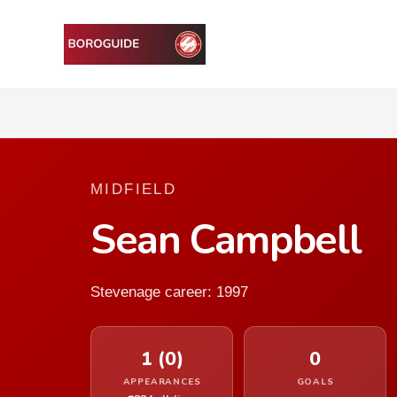
MIDFIELD
Sean Campbell
Stevenage career: 1997
1 (0)
0
APPEARANCES
GOALS