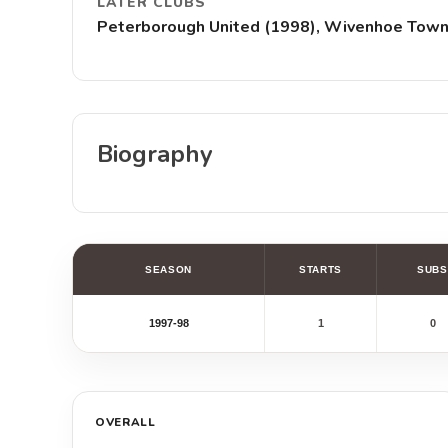
LATER CLUBS
Peterborough United (1998), Wivenhoe Town (
Biography
SEASON
STARTS
SUBS
1997-98
1
0
OVERALL