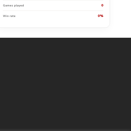
0
Games played
0%
Win rate