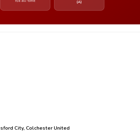
n/a all-time
(A)
ford City, Colchester United