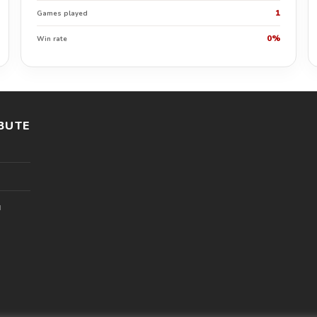
1
Games played
0%
Win rate
BUTE
l