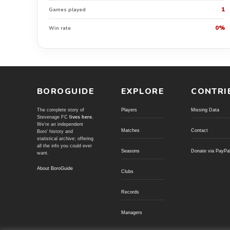
1
Games played
0%
Win rate
BOROGUIDE
EXPLORE
CONTRI
The complete story of
Players
Missing Data
Stevenage FC
lives here
.
We're an independent
Matches
Contact
Boro' history and
statistical archive; offering
all the info you could ever
Seasons
Donate via PayPa
want.
About BoroGuide
Clubs
Records
Managers