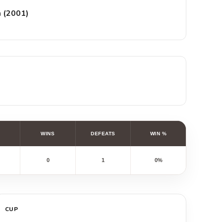
n (2001)
WINS
DEFEATS
WIN %
0
1
0%
CUP