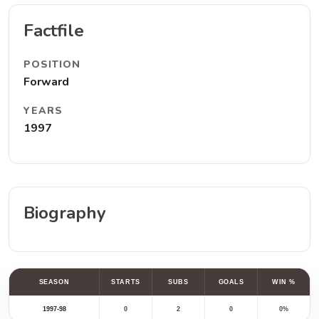
Factfile
POSITION
Forward
YEARS
1997
Biography
SEASON
STARTS
SUBS
GOALS
WIN %
1997-98
0
2
0
0%