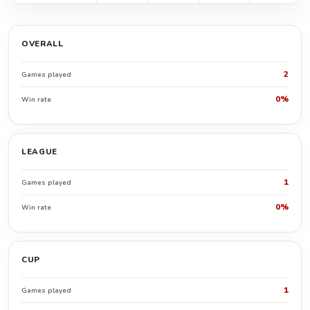
OVERALL
2
Games played
0%
Win rate
LEAGUE
1
Games played
0%
Win rate
CUP
1
Games played