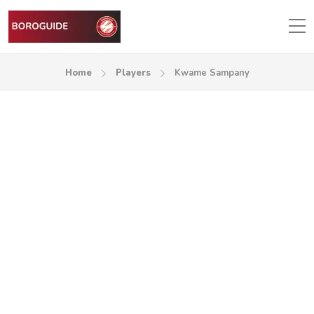
Home
Players
Kwame Sampany