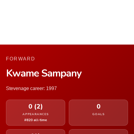
FORWARD
Kwame Sampany
Stevenage career: 1997
0 (2)
0
APPEARANCES
GOALS
#820 all-time