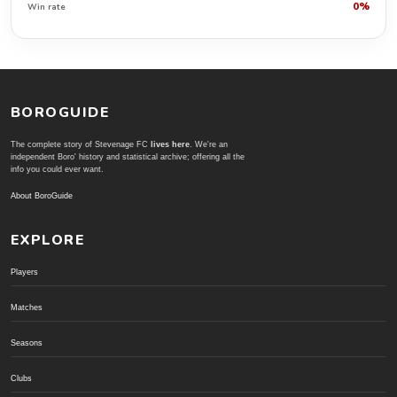
0%
Win rate
BOROGUIDE
The complete story of Stevenage FC
lives here
. We're an
independent Boro' history and statistical archive; offering all the
info you could ever want.
About BoroGuide
EXPLORE
Players
Matches
Seasons
Clubs