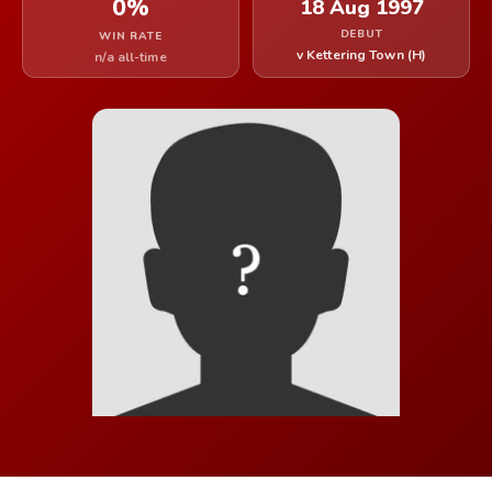
0%
18 Aug 1997
DEBUT
WIN RATE
v Kettering Town (H)
n/a all-time