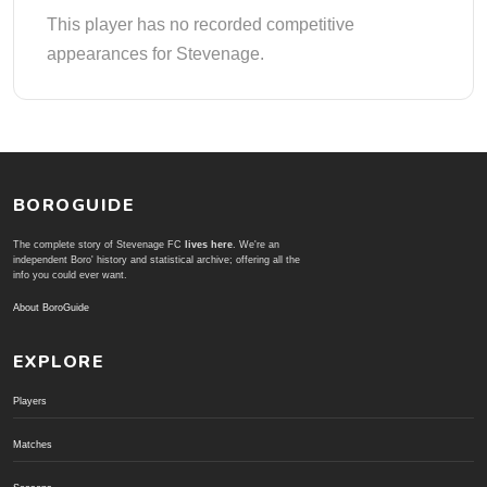
This player has no recorded competitive
appearances for Stevenage.
BOROGUIDE
The complete story of Stevenage FC
lives here
. We're an
independent Boro' history and statistical archive; offering all the
info you could ever want.
About BoroGuide
EXPLORE
Players
Matches