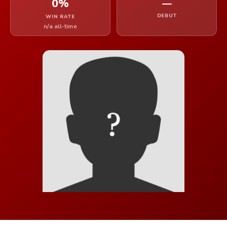
0%
—
DEBUT
WIN RATE
n/a all-time