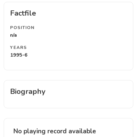
Factfile
POSITION
n/a
YEARS
1995-6
Biography
No playing record available