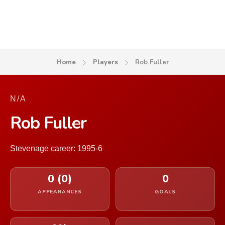
Home
Players
Rob Fuller
N/A
Rob Fuller
Stevenage career: 1995-6
0 (0)
0
APPEARANCES
GOALS