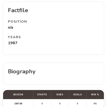
Factfile
POSITION
n/a
YEARS
1987
Biography
SEASON
STARTS
SUBS
GOALS
WIN %
1987-88
0
0
0
0%