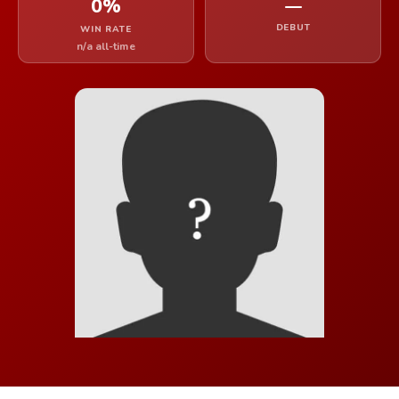
0%
—
DEBUT
WIN RATE
n/a all-time