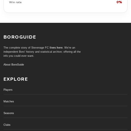
0%
Win rate
BOROGUIDE
The complete story of Stevenage FC
lives here
. We're an
independent Boro' history and statistical archive; offering all the
info you could ever want.
About BoroGuide
EXPLORE
Players
Matches
Seasons
Clubs