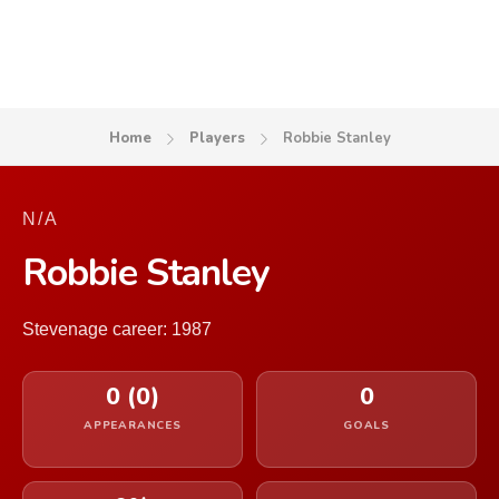
Home
Players
Robbie Stanley
N/A
Robbie Stanley
Stevenage career: 1987
0 (0)
0
APPEARANCES
GOALS