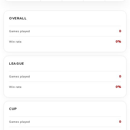
OVERALL
0
Games played
0%
Win rate
LEAGUE
0
Games played
0%
Win rate
CUP
0
Games played