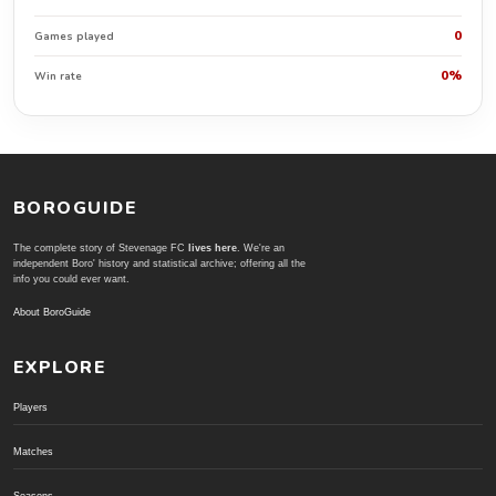
0
Games played
0%
Win rate
BOROGUIDE
The complete story of Stevenage FC
lives here
. We're an
independent Boro' history and statistical archive; offering all the
info you could ever want.
About BoroGuide
EXPLORE
Players
Matches