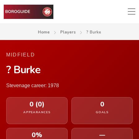
Home
Players
? Burke
MIDFIELD
? Burke
Stevenage career: 1978
0 (0)
0
APPEARANCES
GOALS
0%
—