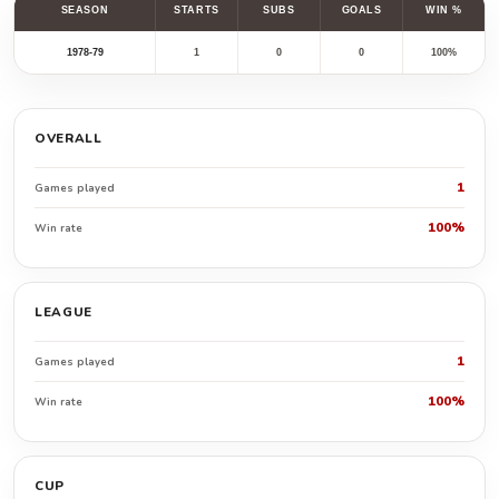
SEASON
STARTS
SUBS
GOALS
WIN %
1978-79
1
0
0
100%
OVERALL
1
Games played
100%
Win rate
LEAGUE
1
Games played
100%
Win rate
CUP