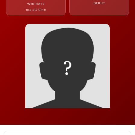
DEBUT
WIN RATE
n/a all-time