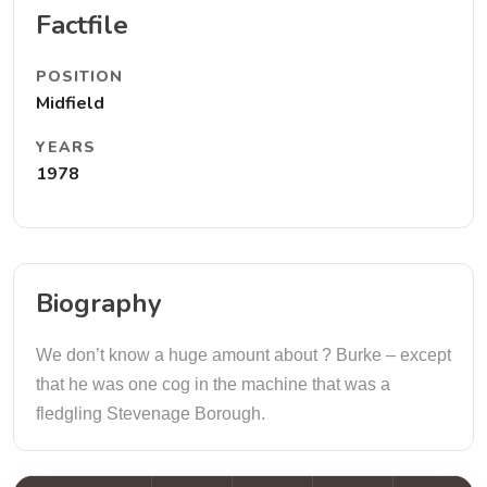
Factfile
POSITION
Midfield
YEARS
1978
Biography
We don’t know a huge amount about ? Burke – except
that he was one cog in the machine that was a
fledgling Stevenage Borough.