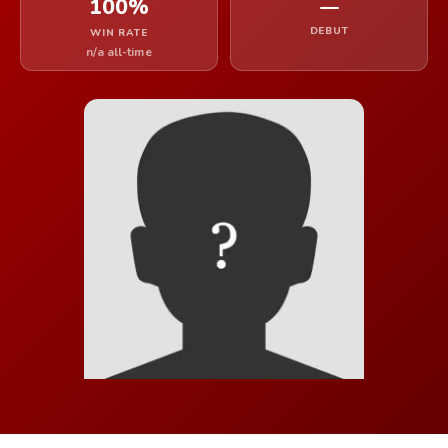
100%
—
DEBUT
WIN RATE
n/a all-time