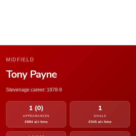
MIDFIELD
Tony Payne
Stevenage career: 1978-9
1 (0)
1
APPEARANCES
GOALS
#884 all-time
#345 all-time