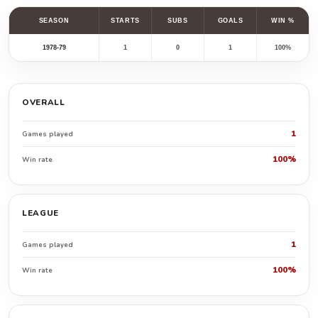
SEASON
STARTS
SUBS
GOALS
WIN %
1978-79
1
0
1
100%
OVERALL
1
Games played
100%
Win rate
LEAGUE
1
Games played
100%
Win rate