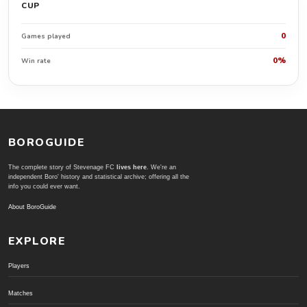
CUP
0
Games played
0%
Win rate
BOROGUIDE
The complete story of Stevenage FC
lives here
. We're an
independent Boro' history and statistical archive; offering all the
info you could ever want.
About BoroGuide
EXPLORE
Players
Matches