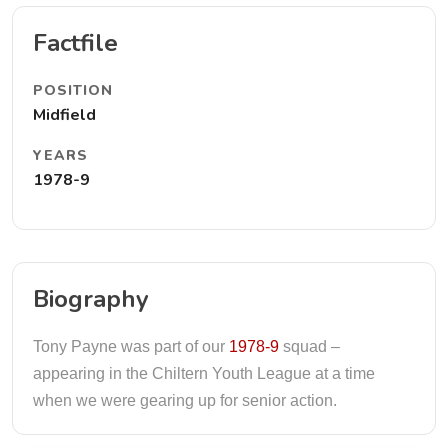
Factfile
POSITION
Midfield
YEARS
1978-9
Biography
Tony Payne was part of our
1978-9
squad –
appearing in the Chiltern Youth League at a time
when we were gearing up for senior action.