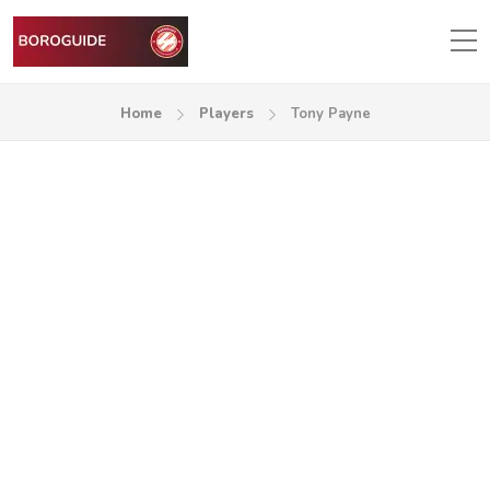
Home
Players
Tony Payne