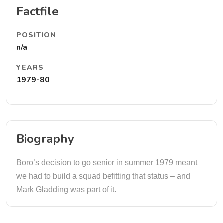
Factfile
POSITION
n/a
YEARS
1979-80
Biography
Boro’s decision to go senior in summer 1979 meant
we had to build a squad befitting that status – and
Mark Gladding was part of it.