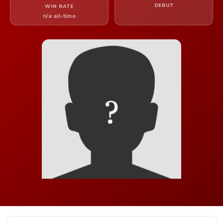
DEBUT
WIN RATE
n/a all-time