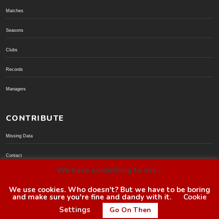
Matches
Seasons
Clubs
Records
Managers
CONTRIBUTE
Missing Data
Contact
We have something to ask...
Donate via PayPal
We use cookies. Who doesn't? But we have to be boring
and make sure you're fine and dandy with it.
Cookie
© BoroGuide 2002-present
Settings
Go On Then