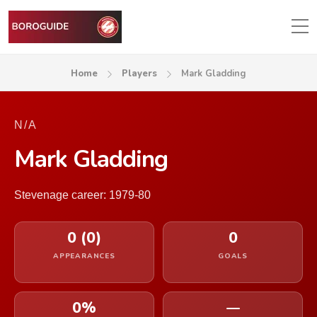
Home
Players
Mark Gladding
N/A
Mark Gladding
Stevenage career: 1979-80
0 (0)
0
APPEARANCES
GOALS
0%
—