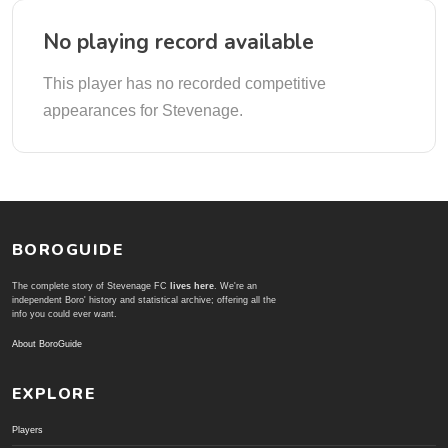
No playing record available
This player has no recorded competitive
appearances for Stevenage.
BOROGUIDE
The complete story of Stevenage FC
lives here
. We're an
independent Boro' history and statistical archive; offering all the
info you could ever want.
About BoroGuide
EXPLORE
Players