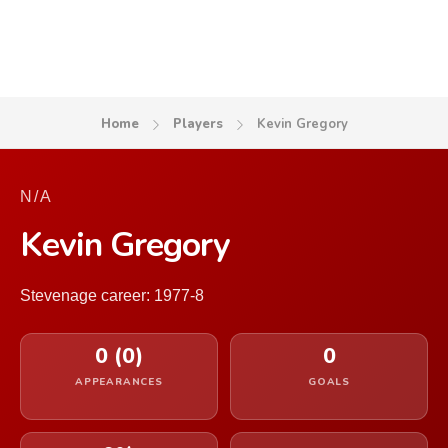
Home
Players
Kevin Gregory
N/A
Kevin Gregory
Stevenage career: 1977-8
0 (0)
0
APPEARANCES
GOALS