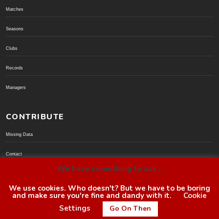
Matches
Seasons
Clubs
Records
Managers
CONTRIBUTE
Missing Data
Contact
We have something to ask...
Donate via PayPal
We use cookies. Who doesn't? But we have to be boring
and make sure you're fine and dandy with it.
Cookie
© BoroGuide 2002-present
Settings
Go On Then