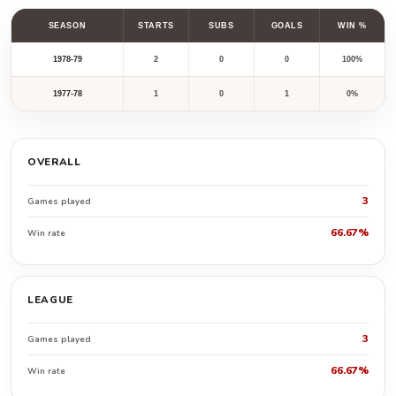
SEASON
STARTS
SUBS
GOALS
WIN %
1978-79
2
0
0
100%
1977-78
1
0
1
0%
OVERALL
3
Games played
66.67%
Win rate
LEAGUE
3
Games played
66.67%
Win rate