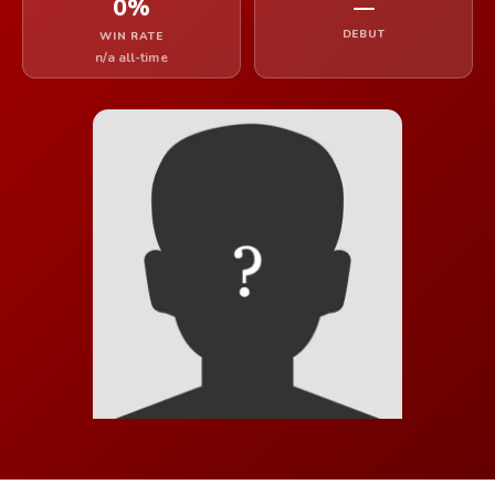
0%
—
DEBUT
WIN RATE
n/a all-time