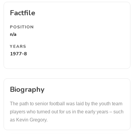
Factfile
POSITION
n/a
YEARS
1977-8
Biography
The path to senior football was laid by the youth team
players who turned out for us in the early years – such
as Kevin Gregory.