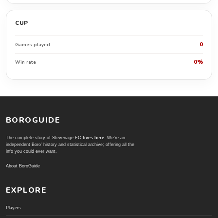
CUP
0
Games played
0%
Win rate
BOROGUIDE
The complete story of Stevenage FC
lives here
. We're an
independent Boro' history and statistical archive; offering all the
info you could ever want.
About BoroGuide
EXPLORE
Players