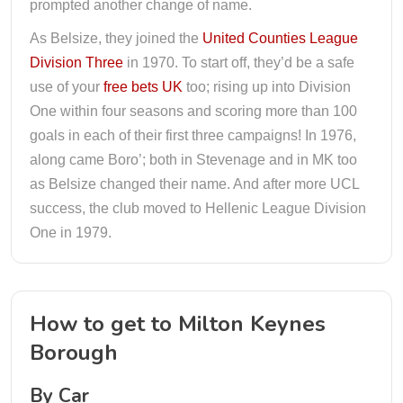
prompted another change of name.
As Belsize, they joined the
United Counties League
Division Three
in 1970. To start off, they’d be a safe
use of your
free bets UK
too; rising up into Division
One within four seasons and scoring more than 100
goals in each of their first three campaigns! In 1976,
along came Boro’; both in Stevenage and in MK too
as Belsize changed their name. And after more UCL
success, the club moved to Hellenic League Division
One in 1979.
How to get to Milton Keynes
Borough
By Car