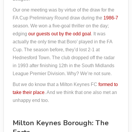
Our one meeting was by virtue of the draw for the
FA Cup Preliminary Round draw during the
1986-7
season. We won a five-goal thriller on the day;
edging
our guests out by the odd goal
. It was
actually the only time that Boro’ played in the FA
Cup. The season before, they’d lost 2-1 at
Hednesford Town. The club dropped off the radar
in 1993 after finishing 12th in the South Midlands
League Premier Division. Why? We’re not sure.
But we do know that a Milton Keynes FC
formed to
take their place
. And we think that one also met an
unhappy end too.
Milton Keynes Borough: The