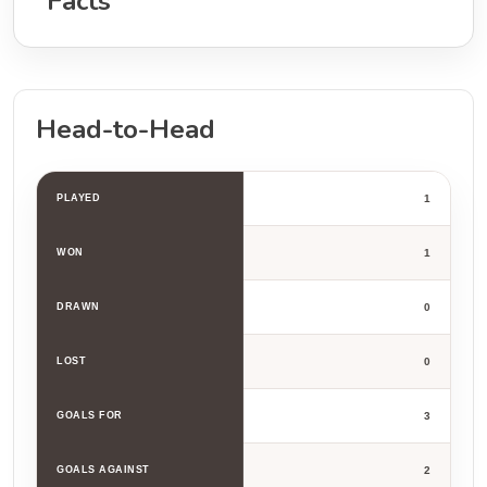
Facts
Head-to-Head
PLAYED
1
WON
1
DRAWN
0
LOST
0
GOALS FOR
3
GOALS AGAINST
2