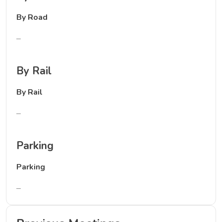
By Road
–
By Rail
By Rail
–
Parking
Parking
–