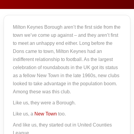
Milton Keynes Borough aren’t the first side from the
town we’ve come up against – and they aren’t first
to meet an unhappy end either. Long before the
Dons came to town, Milton Keynes had an
indifferent relationship to football. As the largest
celebration of roundabouts in the UK got its status
as a fellow New Town in the late 1960s, new clubs
looked to take advantage in the population boom.
Among these was this club.
Like us, they were a Borough.
Like us, a
New Town
too.
And like us, they started out in United Counties
League.