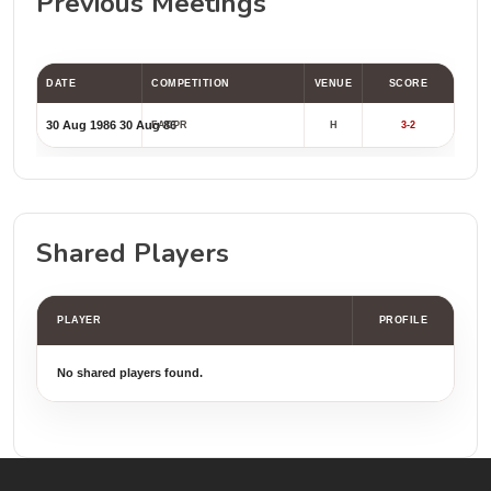
Previous Meetings
DATE
COMPETITION
VENUE
SCORE
30 Aug 1986
30 Aug 86
FACPR
H
3-2
Shared Players
PLAYER
PROFILE
No shared players found.