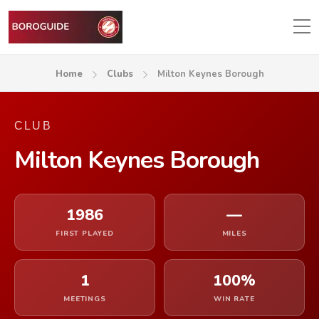
Home
Clubs
Milton Keynes Borough
CLUB
Milton Keynes Borough
1986
—
FIRST PLAYED
MILES
1
100%
MEETINGS
WIN RATE