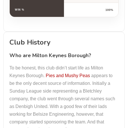
WIN %
100%
Club History
Who are Milton Keynes Borough?
To be honest, this club didn’t start life as Milton
Keynes Borough.
Pies and Mushy Peas
appears to
be the only decent source of information. Initially a
Sunday League side representing a Bletchley
company, the club went through several names such
as Denbigh United. With a good few of their lads
working for Belsize Engineering, however, that
company started sponsoring the team. And that