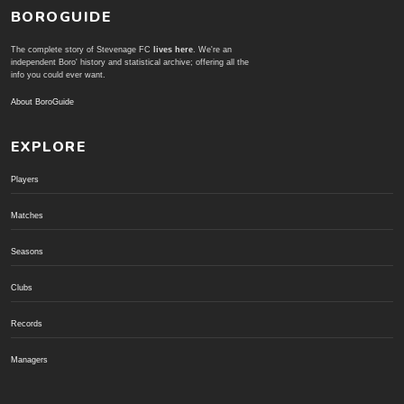
BOROGUIDE
The complete story of Stevenage FC
lives here
. We're an
independent Boro' history and statistical archive; offering all the
info you could ever want.
About BoroGuide
EXPLORE
Players
Matches
Seasons
Clubs
Records
Managers