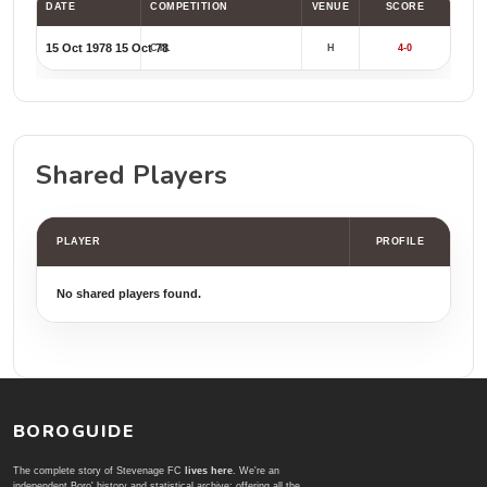
DATE
COMPETITION
VENUE
SCORE
15 Oct 1978
15 Oct 78
CYL
H
4-0
Shared Players
PLAYER
PROFILE
No shared players found.
BOROGUIDE
The complete story of Stevenage FC
lives here
. We're an
independent Boro' history and statistical archive; offering all the