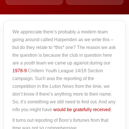
We appreciate there’s probably a modern team
going around called Harpenden as we write this –
but do they relate to *this* one? The reason we ask
the question is because the club in question here
are a youth team we came up against during our
1978-9
Chiltern Youth League 14/18 Section
campaign. Such was the reporting of the
competition in the
Luton News
from the time, we
don’t know if there’s anything more to their name.
So, it’s something we still need to find out. And any
info you might have
would be gratefully received
.
It turns out reporting of Boro’s fortunes from that
time was not so comprehensive.