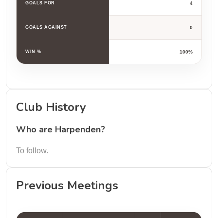
GOALS FOR
4
GOALS AGAINST
0
WIN %
100%
Club History
Who are Harpenden?
To follow.
Previous Meetings