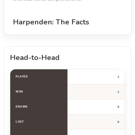
Harpenden: The Facts
Head-to-Head
PLAYED
1
WON
1
DRAWN
0
LOST
0