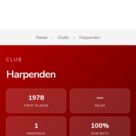
Home
Clubs
Harpenden
CLUB
Harpenden
1978
—
FIRST PLAYED
MILES
1
100%
MEETINGS
WIN RATE