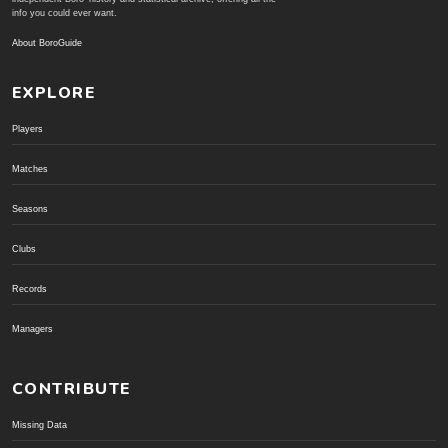
info you could ever want.
About BoroGuide
EXPLORE
Players
Matches
Seasons
Clubs
Records
Managers
CONTRIBUTE
Missing Data