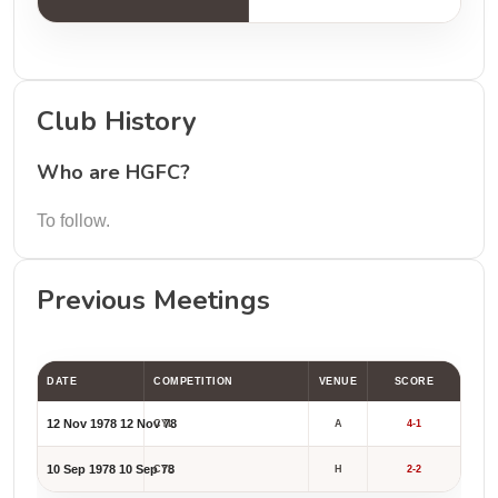
Club History
Who are HGFC?
To follow.
Previous Meetings
DATE
COMPETITION
VENUE
SCORE
12 Nov 1978
12 Nov 78
CYL
A
4-1
10 Sep 1978
10 Sep 78
CYL
H
2-2