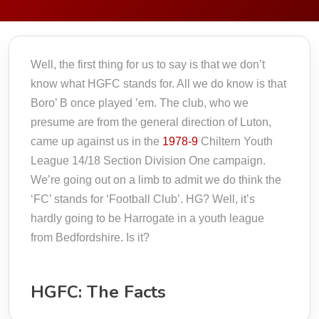
Well, the first thing for us to say is that we don’t
know what HGFC stands for. All we do know is that
Boro’ B once played ’em. The club, who we
presume are from the general direction of Luton,
came up against us in the
1978-9
Chiltern Youth
League 14/18 Section Division One campaign.
We’re going out on a limb to admit we do think the
‘FC’ stands for ‘Football Club’. HG? Well, it’s
hardly going to be Harrogate in a youth league
from Bedfordshire. Is it?
HGFC: The Facts