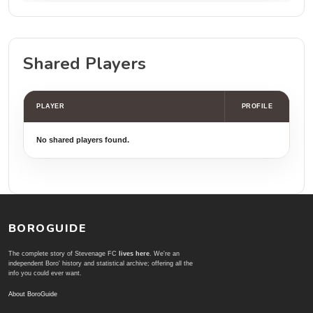
Shared Players
PLAYER
PROFILE
No shared players found.
BOROGUIDE
The complete story of Stevenage FC
lives here
. We're an
independent Boro' history and statistical archive; offering all the
info you could ever want.
About BoroGuide