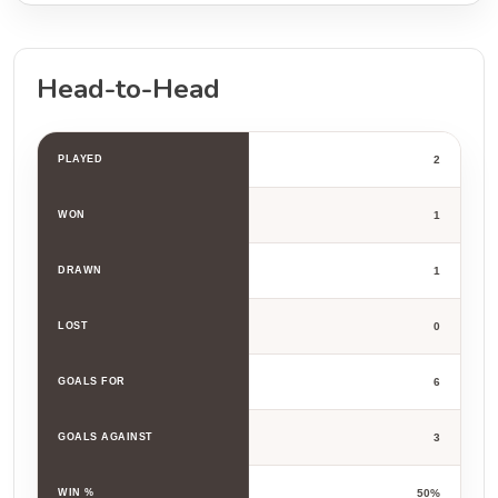
Head-to-Head
PLAYED
2
WON
1
DRAWN
1
LOST
0
GOALS FOR
6
GOALS AGAINST
3
WIN %
50%