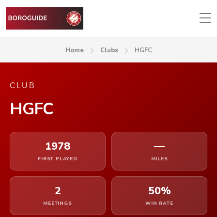
Home
Clubs
HGFC
CLUB
HGFC
1978
—
FIRST PLAYED
MILES
2
50%
MEETINGS
WIN RATE