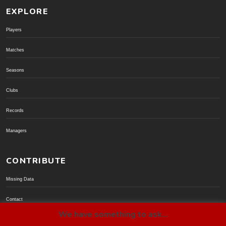
EXPLORE
Players
Matches
Seasons
Clubs
Records
Managers
CONTRIBUTE
Missing Data
Contact
We have something to ask...
Donate via PayPal