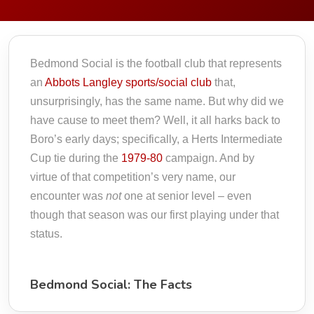
Bedmond Social is the football club that represents
an
Abbots Langley sports/social club
that,
unsurprisingly, has the same name. But why did we
have cause to meet them? Well, it all harks back to
Boro’s early days; specifically, a Herts Intermediate
Cup tie during the
1979-80
campaign. And by
virtue of that competition’s very name, our
encounter was
not
one at senior level – even
though that season was our first playing under that
status.
Bedmond Social: The Facts