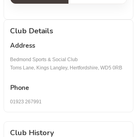
Club Details
Address
Bedmond Sports & Social Club
Toms Lane, Kings Langley, Hertfordshire, WD5 0RB
Phone
01923 267991
Club History