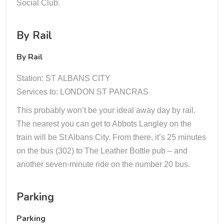
Social Club.
By Rail
By Rail
Station: ST ALBANS CITY
Services to: LONDON ST PANCRAS
This probably won’t be your ideal away day by rail.
The nearest you can get to Abbots Langley on the
train will be St Albans City. From there, it’s 25 minutes
on the bus (302) to The Leather Bottle pub – and
another seven-minute ride on the number 20 bus.
Parking
Parking