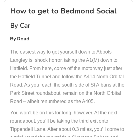
How to get to Bedmond Social
By Car
By Road
The easiest way to get yourself down to Abbots
Langley is, shock horror, taking the A1(M) down to
Hatfield. From here, come off the motorway just after
the Hatfield Tunnel and follow the A414 North Orbital
Road. As you reach the south side of St Albans at the
Park Street roundabout, remain on the North Orbital
Road – albeit renumbered as the A405.
You won’t be on this for long, however. At the next
roundabout, you’ll be taking the third exit onto
Tippendell Lane. After about 0.3 miles, you’ll come to