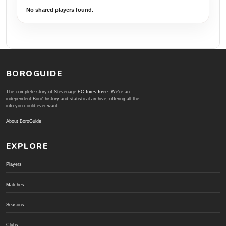
No shared players found.
BOROGUIDE
The complete story of Stevenage FC
lives here
. We're an
independent Boro' history and statistical archive; offering all the
info you could ever want.
About BoroGuide
EXPLORE
Players
Matches
Seasons
Clubs