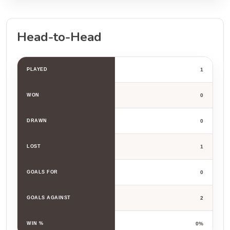
Head-to-Head
PLAYED
1
WON
0
DRAWN
0
LOST
1
GOALS FOR
0
GOALS AGAINST
2
WIN %
0%