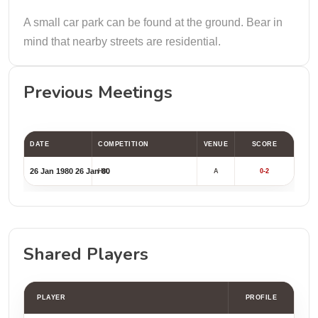
A small car park can be found at the ground. Bear in
mind that nearby streets are residential.
Previous Meetings
DATE
COMPETITION
VENUE
SCORE
26 Jan 1980
26 Jan 80
HIC
A
0-2
Shared Players
PLAYER
PROFILE