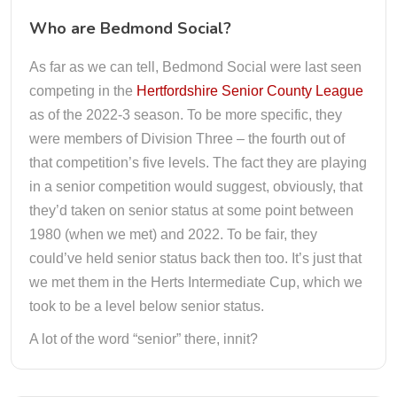
Who are Bedmond Social?
As far as we can tell, Bedmond Social were last seen
competing in the
Hertfordshire Senior County League
as of the 2022-3 season. To be more specific, they
were members of Division Three – the fourth out of
that competition’s five levels. The fact they are playing
in a senior competition would suggest, obviously, that
they’d taken on senior status at some point between
1980 (when we met) and 2022. To be fair, they
could’ve held senior status back then too. It’s just that
we met them in the Herts Intermediate Cup, which we
took to be a level below senior status.
A lot of the word “senior” there, innit?