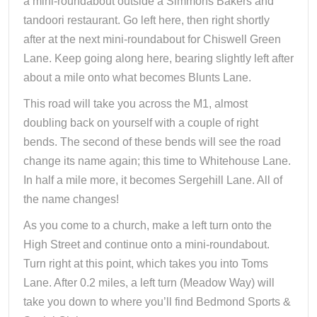
a mini-roundabout outside a Simmons Bakers and
tandoori restaurant. Go left here, then right shortly
after at the next mini-roundabout for Chiswell Green
Lane. Keep going along here, bearing slightly left after
about a mile onto what becomes Blunts Lane.
This road will take you across the M1, almost
doubling back on yourself with a couple of right
bends. The second of these bends will see the road
change its name again; this time to Whitehouse Lane.
In half a mile more, it becomes Sergehill Lane. All of
the name changes!
As you come to a church, make a left turn onto the
High Street and continue onto a mini-roundabout.
Turn right at this point, which takes you into Toms
Lane. After 0.2 miles, a left turn (Meadow Way) will
take you down to where you’ll find Bedmond Sports &