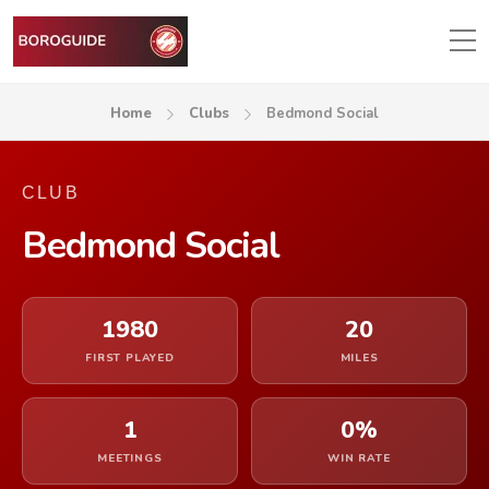
Home
Clubs
Bedmond Social
CLUB
Bedmond Social
1980
20
FIRST PLAYED
MILES
1
0%
MEETINGS
WIN RATE