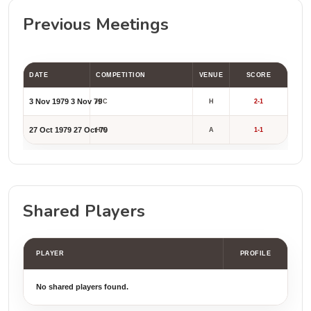
Previous Meetings
DATE
COMPETITION
VENUE
SCORE
3 Nov 1979
3 Nov 79
HIC
H
2-1
27 Oct 1979
27 Oct 79
HIC
A
1-1
Shared Players
PLAYER
PROFILE
No shared players found.