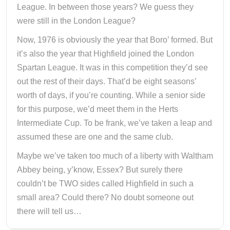
League. In between those years? We guess they
were still in the London League?
Now, 1976 is obviously the year that Boro’ formed. But
it’s also the year that Highfield joined the London
Spartan League. It was in this competition they’d see
out the rest of their days. That’d be eight seasons’
worth of days, if you’re counting. While a senior side
for this purpose, we’d meet them in the Herts
Intermediate Cup. To be frank, we’ve taken a leap and
assumed these are one and the same club.
Maybe we’ve taken too much of a liberty with Waltham
Abbey being, y’know, Essex? But surely there
couldn’t be TWO sides called Highfield in such a
small area? Could there? No doubt someone out
there will tell us…