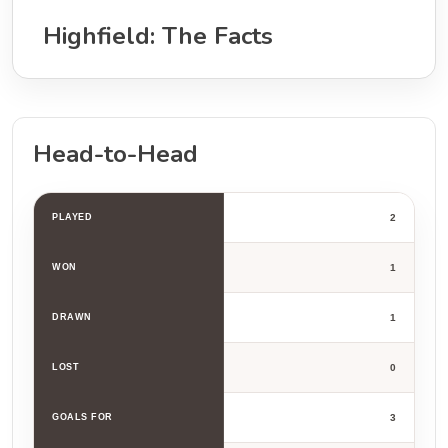
Highfield: The Facts
Head-to-Head
PLAYED
2
WON
1
DRAWN
1
LOST
0
GOALS FOR
3