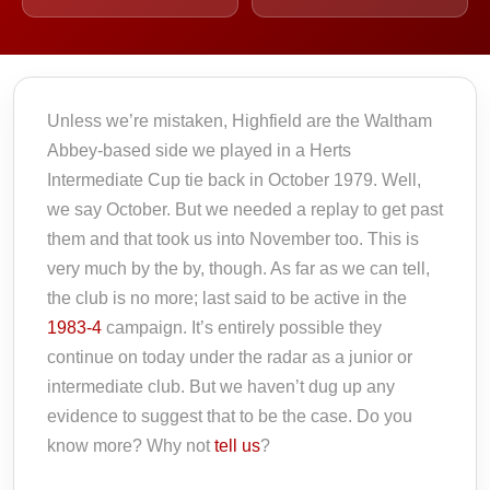
Unless we’re mistaken, Highfield are the Waltham
Abbey-based side we played in a Herts
Intermediate Cup tie back in October 1979. Well,
we say October. But we needed a replay to get past
them and that took us into November too. This is
very much by the by, though. As far as we can tell,
the club is no more; last said to be active in the
1983-4
campaign. It’s entirely possible they
continue on today under the radar as a junior or
intermediate club. But we haven’t dug up any
evidence to suggest that to be the case. Do you
know more? Why not
tell us
?