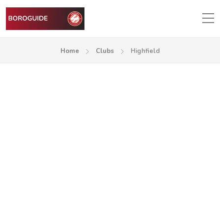
Home
Clubs
Highfield