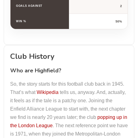
GOALS AGAINST
2
WIN %
50%
Club History
Who are Highfield?
So, the story starts for this football club back in 1945.
That’s what
Wikipedia
tells us, anyway. And, actually,
it feels as if the tale is a patchy one. Joining the
Enfield Alliance League to start with, the next chapter
we find is nearly 20 years later; the club
popping up in
the London League
. The next reference point we have
is 1971, when they joined the Metropolitan-London