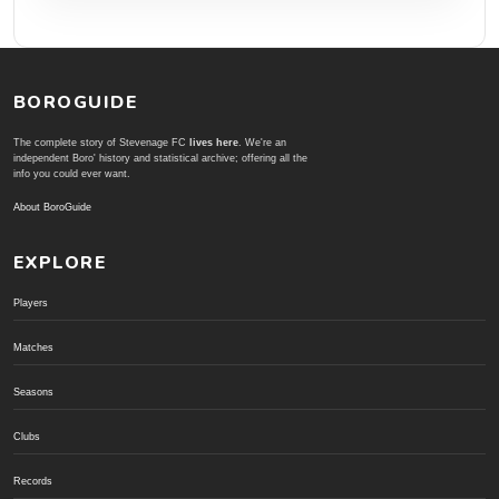
BOROGUIDE
The complete story of Stevenage FC
lives here
. We're an
independent Boro' history and statistical archive; offering all the
info you could ever want.
About BoroGuide
EXPLORE
Players
Matches
Seasons
Clubs
Records