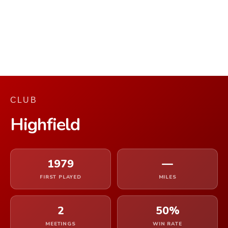
CLUB
Highfield
1979
—
FIRST PLAYED
MILES
2
50%
MEETINGS
WIN RATE