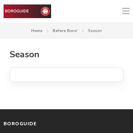
Home
Before Boro’
Season
Season
BOROGUIDE