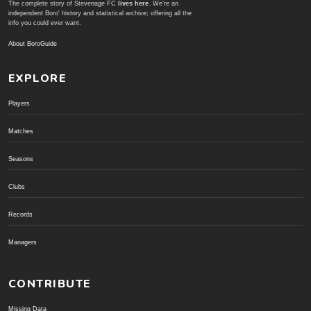
The complete story of Stevenage FC
lives here
. We're an
independent Boro' history and statistical archive; offering all the
info you could ever want.
About BoroGuide
EXPLORE
Players
Matches
Seasons
Clubs
Records
Managers
CONTRIBUTE
Missing Data