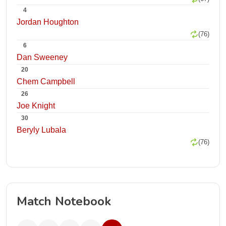
4
Jordan Houghton
(76)
6
Dan Sweeney
20
Chem Campbell
26
Joe Knight
30
Beryly Lubala
(76)
Match Notebook