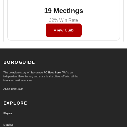
19 Meetings
32% Win Rate
View Club
BOROGUIDE
The complete story of Stevenage FC
lives here
. We're an
independent Boro' history and statistical archive; offering all the
info you could ever want.
About BoroGuide
EXPLORE
Players
Matches