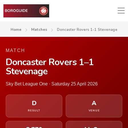
Home
Matches
Doncaster Rovers 1-1 Stevenage
MATCH
Doncaster Rovers 1–1
Stevenage
Sky Bet League One · Saturday 25 April 2026
D
A
RESULT
VENUE