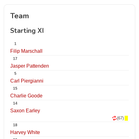
Team
Starting XI
1
Filip Marschall
17
Jasper Pattenden
5
Carl Piergianni
15
Charlie Goode
14
Saxon Earley
(67)
18
Harvey White