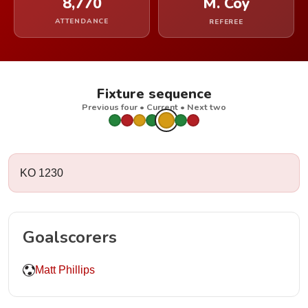
8,770
M. Coy
ATTENDANCE
REFEREE
Fixture sequence
Previous four • Current • Next two
KO 1230
Goalscorers
Matt Phillips