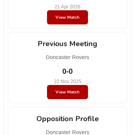
21 Apr 2026
View Match
Previous Meeting
Doncaster Rovers
0-0
22 Nov 2025
View Match
Opposition Profile
Doncaster Rovers