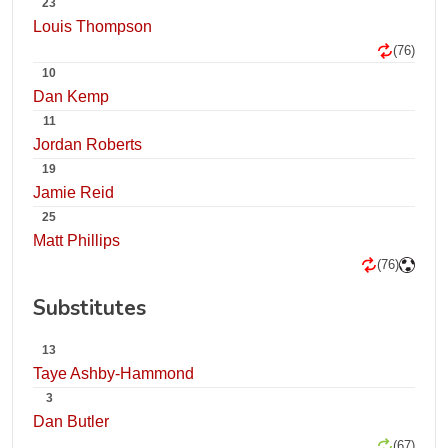
23
Louis Thompson
(76)
10
Dan Kemp
11
Jordan Roberts
19
Jamie Reid
25
Matt Phillips
(76)
Substitutes
13
Taye Ashby-Hammond
3
Dan Butler
(67)