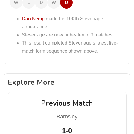
W
L
D
W
D
Dan Kemp
made his
100th
Stevenage
appearance.
Stevenage are now unbeaten in 3 matches.
This result completed Stevenage’s latest five-
match form sequence shown above.
Explore More
Previous Match
Barnsley
1-0